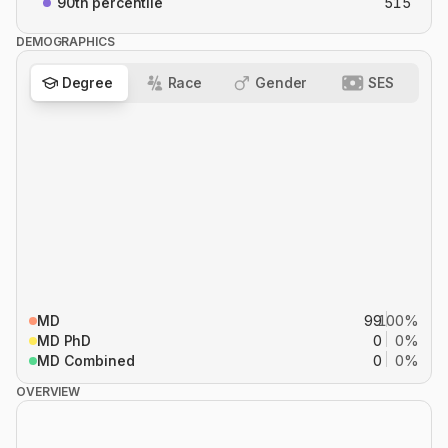
90th percentile
515
DEMOGRAPHICS
Degree
Race
Gender
SES
MD
99
100%
MD PhD
0
0%
MD Combined
0
0%
OVERVIEW