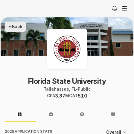
Back
Florida State University
Tallahassee, FL
•
Public
3.87
510
GPA
MCAT
2025 APPLICATION STATS
Overall