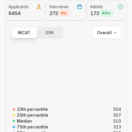
Applicants
Interviews
Admits
Overall
6454
272
172
4%
63%
Out of State
In State
MCAT
GPA
Overall
Overall
B/B
CARS
C/P
P/S
10th percentile
504
25th percentile
507
Median
510
75th percentile
513