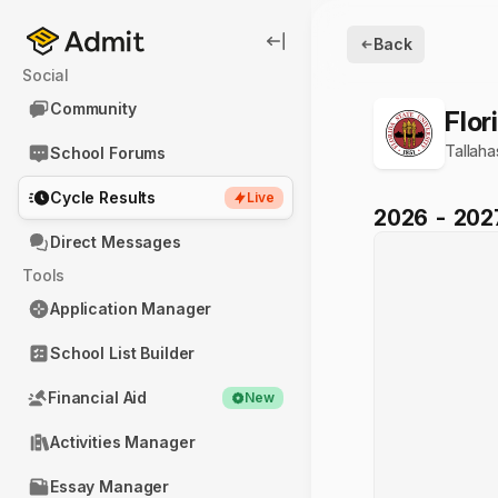
Back
Social
Community
Flor
Tallah
School Forums
Cycle Results
Live
2026
-
202
Direct Messages
Tools
Application Manager
School List Builder
Financial Aid
New
Activities Manager
Essay Manager