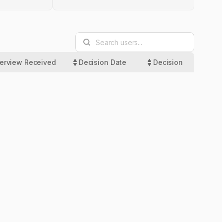
terview Received
Decision Date
Decision
Las