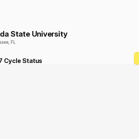
ida State University
assee
,
FL
7
Cycle Status