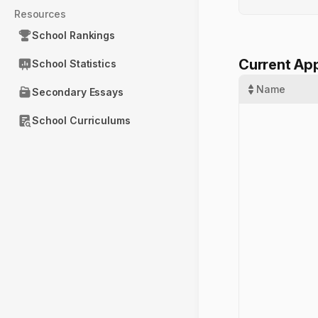
Resources
School Rankings
Current App
School Statistics
Name
Secondary Essays
School Curriculums