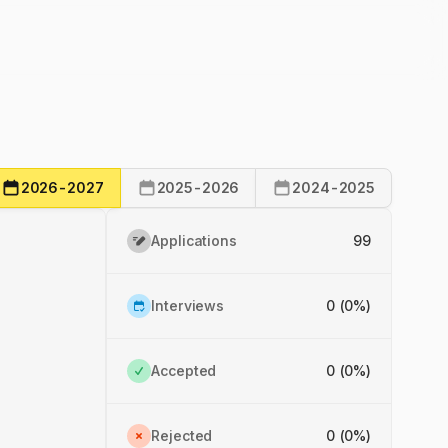
2026-2027
2025-2026
2024-2025
Applications
99
Interviews
0 (0%)
Accepted
0 (0%)
Rejected
0 (0%)