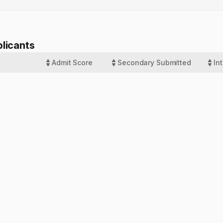
licants
Admit Score
Secondary Submitted
In