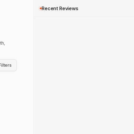
Recent Reviews
th,
Filters