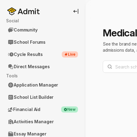
Social
Medical
Community
School Forums
See the brand ne
admissions data, 
Cycle Results
Live
Direct Messages
Tools
Application Manager
School List Builder
Financial Aid
New
Activities Manager
Essay Manager