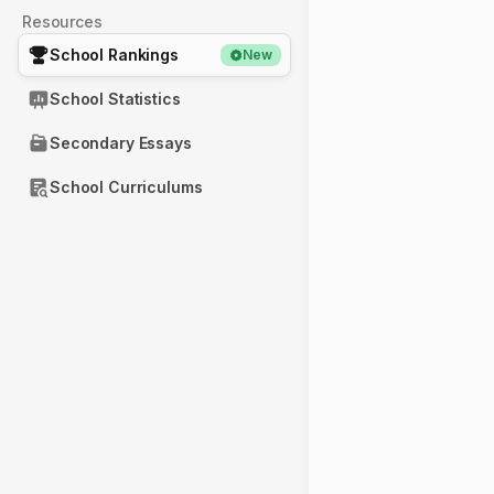
Resources
School Rankings
New
School Statistics
Secondary Essays
School Curriculums