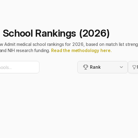
 School Rankings (2026)
w Admit medical school rankings for 2026, based on match list streng
and NIH research funding.
Read the methodology here.
Rank
Rank
Highest MCAT First
Lowest MCAT First
Highest GPA First
Lowest GPA First