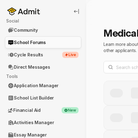
Social
Medica
Community
School Forums
Learn more about 
other applicants.
Cycle Results
Live
Direct Messages
Tools
Application Manager
School List Builder
Financial Aid
New
Activities Manager
Essay Manager