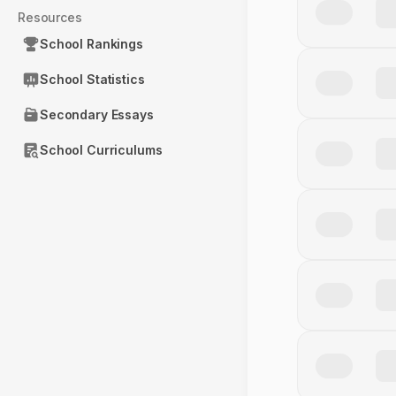
Resources
School Rankings
School Statistics
Secondary Essays
School Curriculums