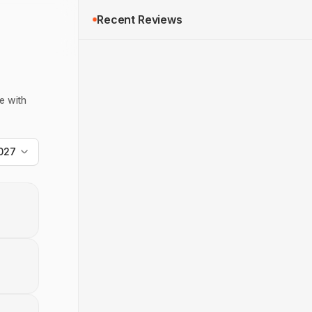
Recent Reviews
e with
027