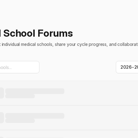
l School Forums
individual medical schools, share your cycle progress, and collaborat
2026-2