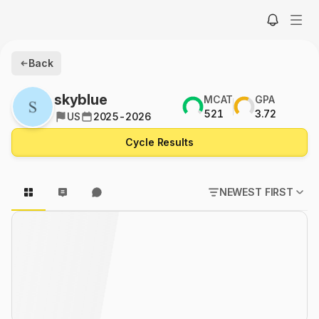
Back
skyblue
MCAT
GPA
521
3.72
US
2025-2026
Cycle Results
NEWEST FIRST
POPULAR FIRST
NEWEST FIRST