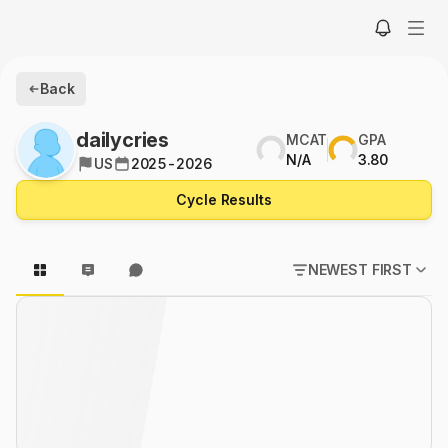
Back
dailycries
MCAT
GPA
N/A
3.80
US
2025-2026
Cycle Results
NEWEST FIRST
POPULAR FIRST
NEWEST FIRST