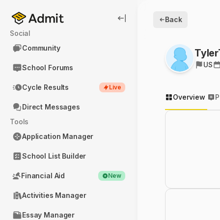
Back
Social
Community
Tyle
US
School Forums
Cycle Results
Live
Overview
P
Direct Messages
Tools
Application Manager
School List Builder
Financial Aid
New
Activities Manager
Essay Manager