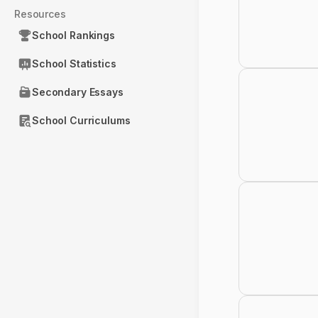
Resources
School Rankings
School Statistics
Secondary Essays
School Curriculums