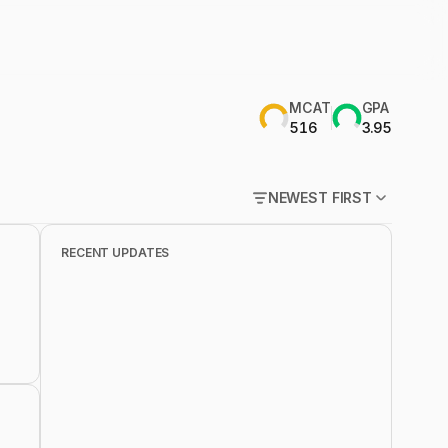
MCAT
GPA
516
3.95
NEWEST FIRST
POPULAR FIRST
RECENT UPDATES
NEWEST FIRST