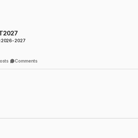
rT2027
2026-2027
osts
Comments