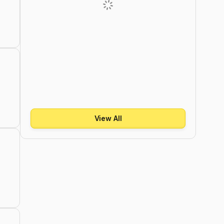
View All