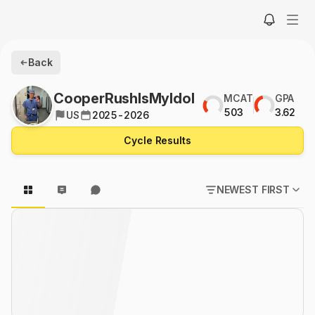
Back
CooperRushIsMyIdol
MCAT
GPA
503
3.62
US
2025-2026
Cycle Results
NEWEST FIRST
POPULAR FIRST
NEWEST FIRST