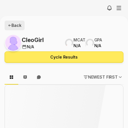
Back
CleoGirl
MCAT
GPA
N/A
N/A
N/A
Cycle Results
NEWEST FIRST
POPULAR FIRST
NEWEST FIRST