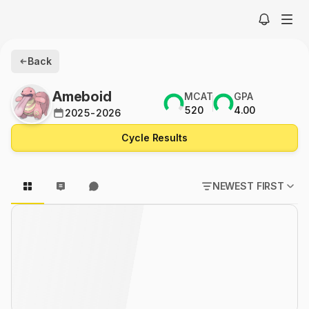
Back
Ameboid
MCAT
GPA
520
4.00
2025-2026
Cycle Results
NEWEST FIRST
POPULAR FIRST
NEWEST FIRST