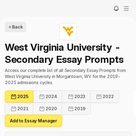
Back
West Virginia University
-
Secondary Essay Prompts
Access our complete list of all Secondary Essay Prompts from
West Virginia University in Morgantown, WV for the 2019-
2025 admissions cycles.
2025
2024
2023
2022
2021
2020
2019
Add to Essay Manager