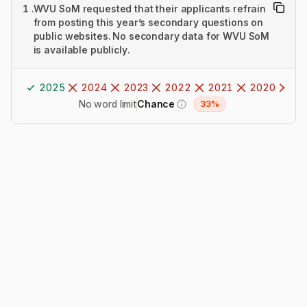
1
.
WVU SoM requested that their applicants refrain
from posting this year’s secondary questions on
public websites. No secondary data for WVU SoM
is available publicly.
2025
2024
2023
2022
2021
2020
20
No word limit
Chance
33%