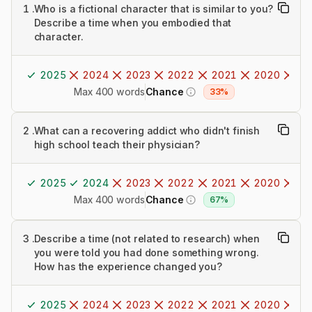
1
.
Who is a fictional character that is similar to you?
Describe a time when you embodied that
character.
2025
2024
2023
2022
2021
2020
20
Max 400 words
Chance
33%
2
.
What can a recovering addict who didn't finish
high school teach their physician?
2025
2024
2023
2022
2021
2020
20
Max 400 words
Chance
67%
3
.
Describe a time (not related to research) when
you were told you had done something wrong.
How has the experience changed you?
2025
2024
2023
2022
2021
2020
20