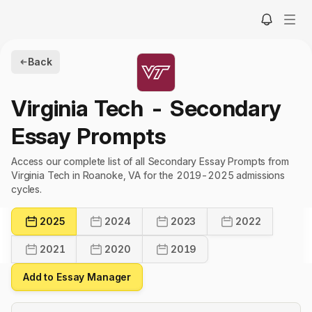
Back
Virginia Tech
- Secondary
Essay Prompts
Access our complete list of all Secondary Essay Prompts from
Virginia Tech in Roanoke, VA for the 2019-2025 admissions
cycles.
2025
2024
2023
2022
2021
2020
2019
Add to Essay Manager