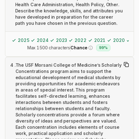
Health Care Administration, Health Policy, Other.
Describe the knowledge, skills, and attributes you
have developed in preparation for the career
path you have chosen in the previous question.
2025
2024
2023
2022
2021
2020
20
Max 1500 characters
Chance
99%
4
.
The USF Morsani College of Medicine’s Scholarly
Concentrations program aims to support the
educational development of medical students by
providing opportunities for academic endeavors
in areas of special interest. This program
facilitates self-directed learning, enhances
interactions between students and fosters
relationships between students and faculty.
Scholarly concentrations provide a forum where
diversity of ideas and perspectives are valued.
Each concentration includes elements of course
work, practical application and scholarly