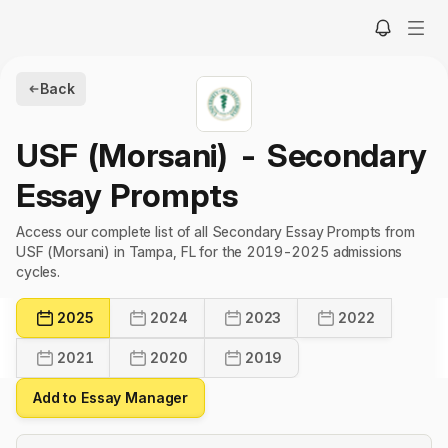
Back
USF (Morsani)
- Secondary
Essay Prompts
Access our complete list of all Secondary Essay Prompts from
USF (Morsani) in Tampa, FL for the 2019-2025 admissions
cycles.
2025
2024
2023
2022
2021
2020
2019
Add to Essay Manager