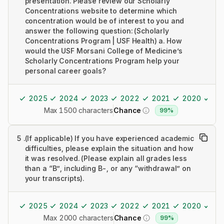
presentation. Please review our Scholarly
Concentrations website to determine which
concentration would be of interest to you and
answer the following question: (Scholarly
Concentrations Program | USF Health) a. How
would the USF Morsani College of Medicine’s
Scholarly Concentrations Program help your
personal career goals?
2025
2024
2023
2022
2021
2020
20
Max 1500 characters
Chance
99%
5
.
(If applicable) If you have experienced academic
difficulties, please explain the situation and how
it was resolved. (Please explain all grades less
than a “B”, including B-, or any “withdrawal” on
your transcripts).
2025
2024
2023
2022
2021
2020
20
Max 2000 characters
Chance
99%