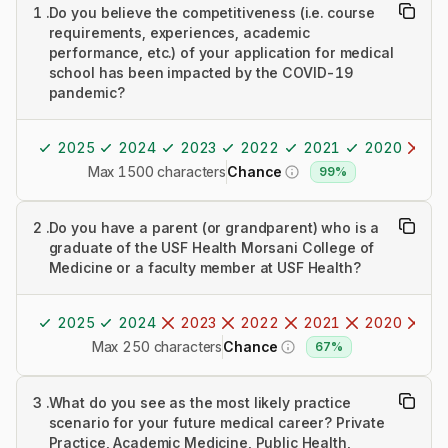
1
.
Do you believe the competitiveness (i.e. course
requirements, experiences, academic
performance, etc.) of your application for medical
school has been impacted by the COVID-19
pandemic?
2025
2024
2023
2022
2021
2020
20
Max 1500 characters
Chance
99%
2
.
Do you have a parent (or grandparent) who is a
graduate of the USF Health Morsani College of
Medicine or a faculty member at USF Health?
2025
2024
2023
2022
2021
2020
20
Max 250 characters
Chance
67%
3
.
What do you see as the most likely practice
scenario for your future medical career? Private
Practice, Academic Medicine, Public Health,