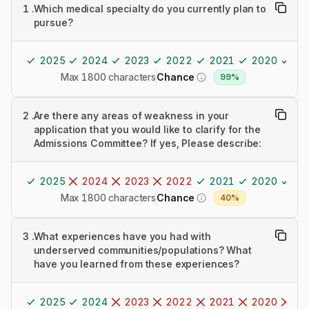
1
.
Which medical specialty do you currently plan to
pursue?
2025
2024
2023
2022
2021
2020
20
Max 1800 characters
Chance
99%
2
.
Are there any areas of weakness in your
application that you would like to clarify for the
Admissions Committee? If yes, Please describe:
2025
2024
2023
2022
2021
2020
20
Max 1800 characters
Chance
40%
3
.
What experiences have you had with
underserved communities/populations? What
have you learned from these experiences?
2025
2024
2023
2022
2021
2020
20