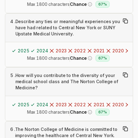
Max 1800 characters
Chance
67%
4
.
Describe any ties or meaningful experiences you
have had related to Central New York or SUNY
Upstate Medical University.
2025
2024
2023
2022
2021
2020
20
Max 1800 characters
Chance
67%
5
.
How will you contribute to the diversity of your
medical school class and The Norton College of
Medicine?
2025
2024
2023
2022
2021
2020
20
Max 1800 characters
Chance
67%
6
.
The Norton College of Medicine is committed to
improving the healthcare of Central New York.