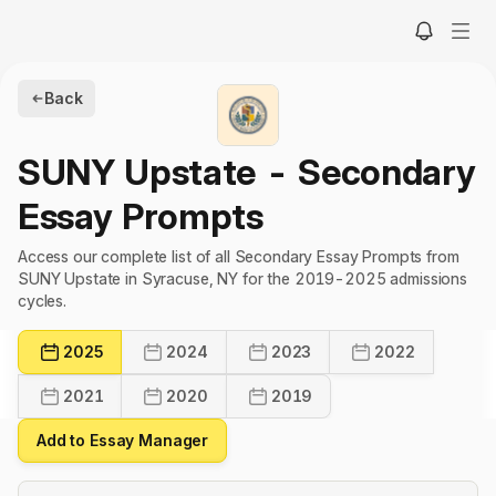
Back
SUNY Upstate
- Secondary
Essay Prompts
Access our complete list of all Secondary Essay Prompts from
SUNY Upstate in Syracuse, NY for the 2019-2025 admissions
cycles.
2025
2024
2023
2022
2021
2020
2019
Add to Essay Manager