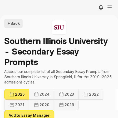
Back
Southern Illinois University
- Secondary Essay
Prompts
Access our complete list of all Secondary Essay Prompts from
Southern Illinois University in Springfield, IL for the 2019-2025
admissions cycles.
2025
2024
2023
2022
2021
2020
2019
Add to Essay Manager