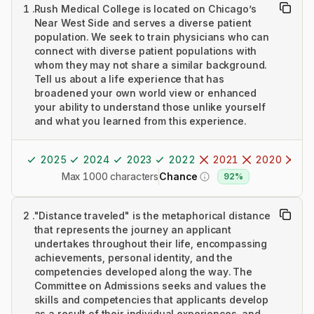
1
.
Rush Medical College is located on Chicago’s
Near West Side and serves a diverse patient
population. We seek to train physicians who can
connect with diverse patient populations with
whom they may not share a similar background.
Tell us about a life experience that has
broadened your own world view or enhanced
your ability to understand those unlike yourself
and what you learned from this experience.
2025
2024
2023
2022
2021
2020
20
Max 1000 characters
Chance
92%
2
.
"Distance traveled" is the metaphorical distance
that represents the journey an applicant
undertakes throughout their life, encompassing
achievements, personal identity, and the
competencies developed along the way. The
Committee on Admissions seeks and values the
skills and competencies that applicants develop
as a result of their individual experiences, and