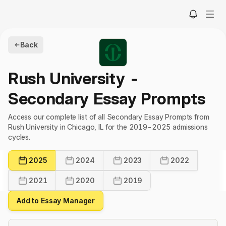
Back
Rush University
-
Secondary Essay Prompts
Access our complete list of all Secondary Essay Prompts from
Rush University in Chicago, IL for the 2019-2025 admissions
cycles.
2025
2024
2023
2022
2021
2020
2019
Add to Essay Manager