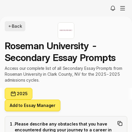
Back
Roseman University
-
Secondary Essay Prompts
Access our complete list of all Secondary Essay Prompts from
Roseman University in Clark County, NV for the 2025-2025
admissions cycles.
2025
Add to Essay Manager
1
.
Please describe any obstacles that you have
encountered during your journey to a career in