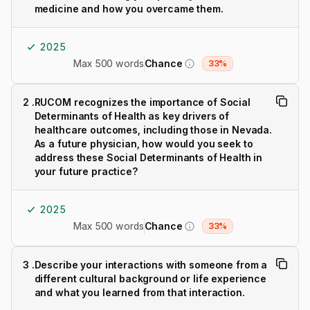
medicine and how you overcame them.
2025
Max 500 words
Chance
33%
2
.
RUCOM recognizes the importance of Social
Determinants of Health as key drivers of
healthcare outcomes, including those in Nevada.
As a future physician, how would you seek to
address these Social Determinants of Health in
your future practice?
2025
Max 500 words
Chance
33%
3
.
Describe your interactions with someone from a
different cultural background or life experience
and what you learned from that interaction.