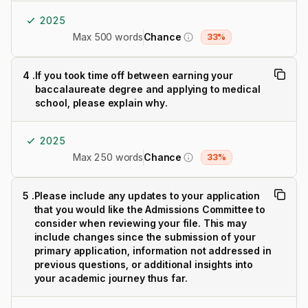
2025
Max 500 words
Chance
33%
4
.
If you took time off between earning your
baccalaureate degree and applying to medical
school, please explain why.
2025
Max 250 words
Chance
33%
5
.
Please include any updates to your application
that you would like the Admissions Committee to
consider when reviewing your file. This may
include changes since the submission of your
primary application, information not addressed in
previous questions, or additional insights into
your academic journey thus far.