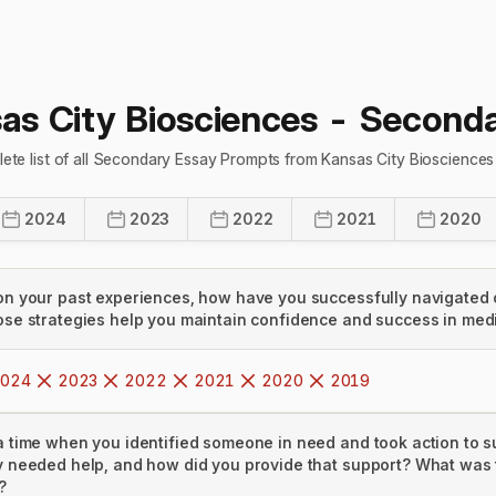
as City Biosciences
- Seconda
ete list of all Secondary Essay Prompts from Kansas City Bioscience
2024
2023
2022
2021
2020
on your past experiences, how have you successfully navigated 
ose strategies help you maintain confidence and success in med
024
2023
2022
2021
2020
2019
a time when you identified someone in need and took action to 
y needed help, and how did you provide that support? What was 
?