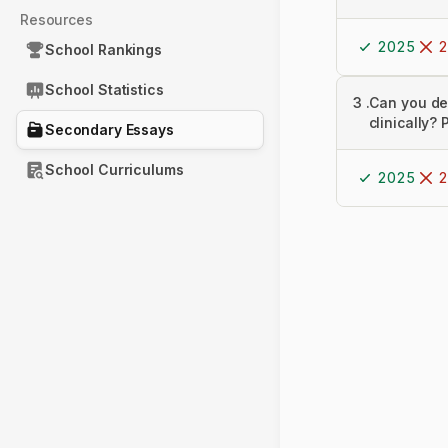
Resources
2025
2
School Rankings
School Statistics
3
.
Can you de
clinically?
Secondary Essays
School Curriculums
2025
2