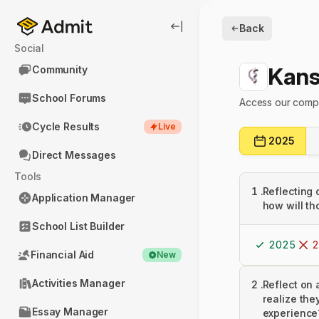
Back
Social
Kans
Community
School Forums
Access our compl
Cycle Results
Live
2025
Direct Messages
Tools
1
.
Reflecting 
Application Manager
how will th
School List Builder
2025
2
Financial Aid
New
Activities Manager
2
.
Reflect on 
realize the
Essay Manager
experience