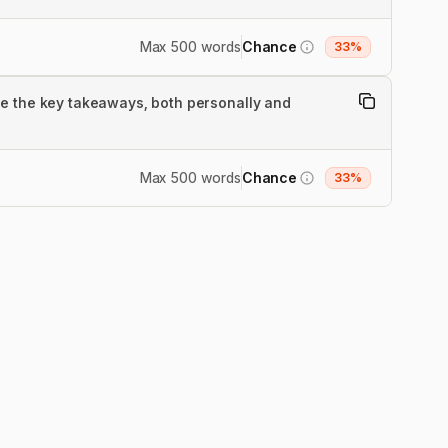
Max 500 words
Chance
33%
re the key takeaways, both personally and
Max 500 words
Chance
33%