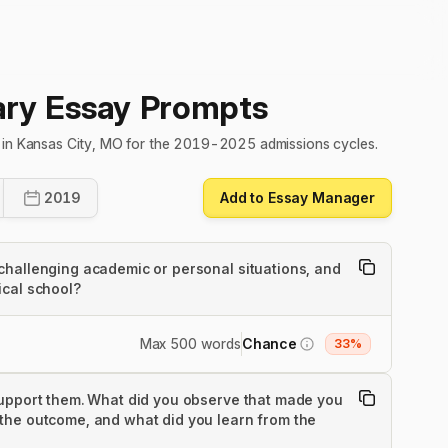
ry Essay Prompts
s in Kansas City, MO for the 2019-2025 admissions cycles.
2019
Add to Essay Manager
challenging academic or personal situations, and
ical school?
Max 500 words
Chance
33%
support them. What did you observe that made you
the outcome, and what did you learn from the