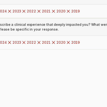
024
2023
2022
2021
2020
2019
scribe a clinical experience that deeply impacted you? What we
 Please be specific in your response.
024
2023
2022
2021
2020
2019