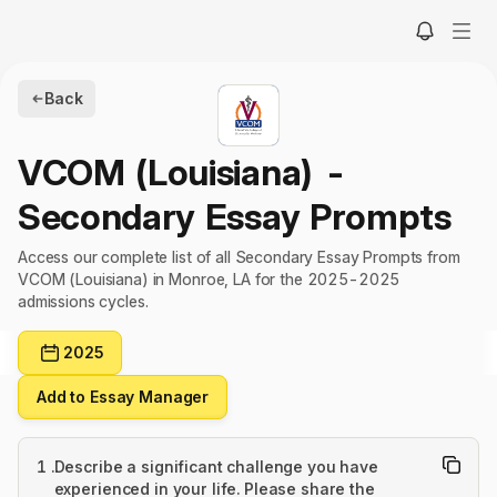
Back
VCOM (Louisiana)
-
Secondary Essay Prompts
Access our complete list of all Secondary Essay Prompts from
VCOM (Louisiana) in Monroe, LA for the 2025-2025
admissions cycles.
2025
Add to Essay Manager
1
.
Describe a significant challenge you have
experienced in your life. Please share the