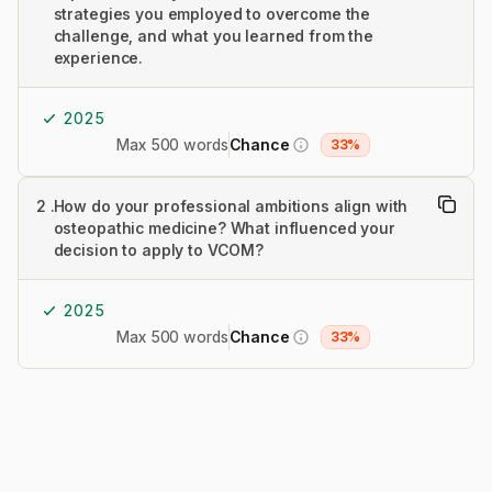
strategies you employed to overcome the
challenge, and what you learned from the
experience.
2025
Max 500 words
Chance
33%
2
.
How do your professional ambitions align with
osteopathic medicine? What influenced your
decision to apply to VCOM?
2025
Max 500 words
Chance
33%