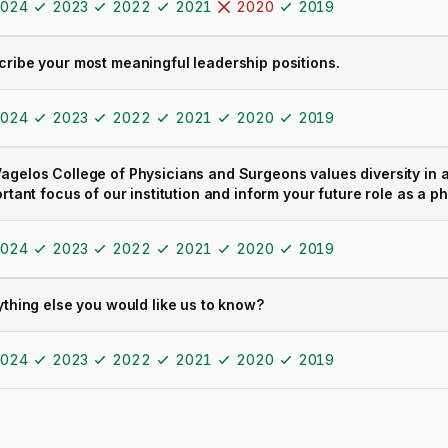
024
2023
2022
2021
2020
2019
cribe your most meaningful leadership positions.
024
2023
2022
2021
2020
2019
agelos College of Physicians and Surgeons values diversity in al
ortant focus of our institution and inform your future role as a p
024
2023
2022
2021
2020
2019
ything else you would like us to know?
024
2023
2022
2021
2020
2019