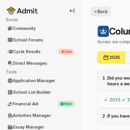
Back
Social
Colu
Community
School Forums
Access our compl
Cycle Results
Live
2025
Direct Messages
Tools
1
.
Did you wo
Application Manager
hours a we
School List Builder
2025
2
Financial Aid
New
Activities Manager
2
.
If you have
Essay Manager