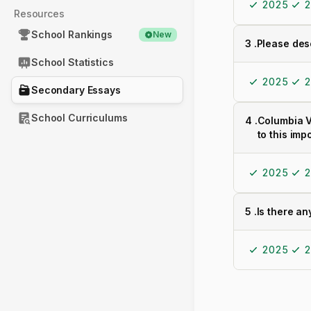
2025
2
Resources
School Rankings
New
3
.
Please des
School Statistics
2025
2
Secondary Essays
School Curriculums
4
.
Columbia V
to this imp
2025
2
5
.
Is there an
2025
2