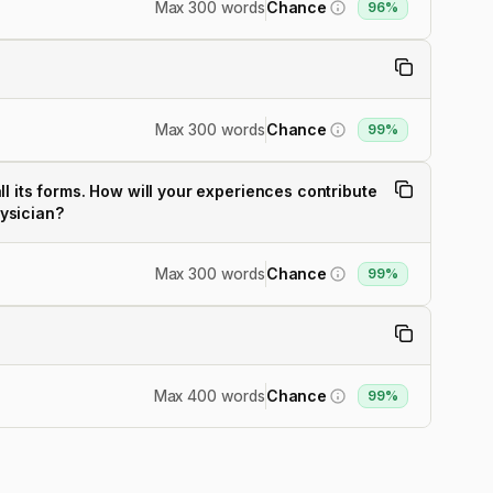
Max 300 words
Chance
96%
Max 300 words
Chance
99%
l its forms. How will your experiences contribute
hysician?
Max 300 words
Chance
99%
Max 400 words
Chance
99%