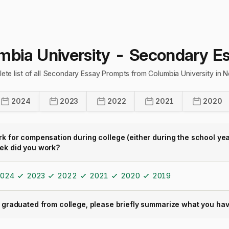
mbia University
- Secondary E
ete list of all Secondary Essay Prompts from Columbia University in
2024
2023
2022
2021
2020
rk for compensation during college (either during the school ye
ek did you work?
024
2023
2022
2021
2020
2019
 graduated from college, please briefly summarize what you have