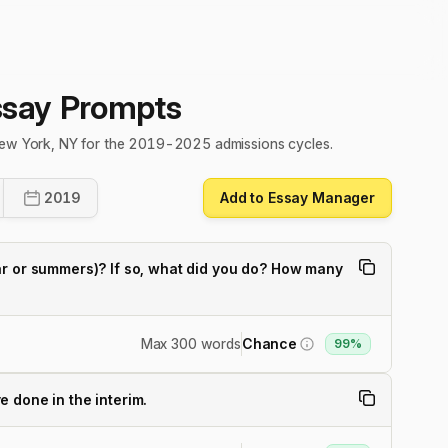
ssay Prompts
 New York, NY for the 2019-2025 admissions cycles.
2019
Add to Essay Manager
ar or summers)? If so, what did you do? How many
Max 300 words
Chance
99%
 done in the interim.