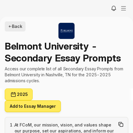
Back
Belmont University
-
Secondary Essay Prompts
Access our complete list of all Secondary Essay Prompts from
Belmont University in Nashville, TN for the 2025-2025
admissions cycles.
2025
Add to Essay Manager
1
.
At FCoM, our mission, vision, and values shape
our purpose, set our aspirations, and inform our