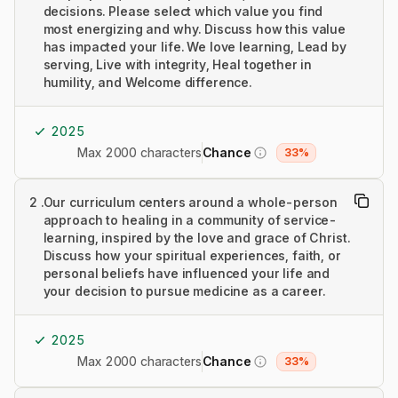
decisions. Please select which value you find
most energizing and why. Discuss how this value
has impacted your life. We love learning, Lead by
serving, Live with integrity, Heal together in
humility, and Welcome difference.
2025
Max 2000 characters
Chance
33%
2
.
Our curriculum centers around a whole-person
approach to healing in a community of service-
learning, inspired by the love and grace of Christ.
Discuss how your spiritual experiences, faith, or
personal beliefs have influenced your life and
your decision to pursue medicine as a career.
2025
Max 2000 characters
Chance
33%