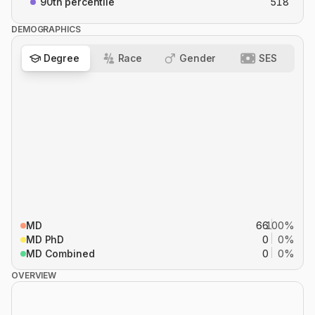
90th percentile
518
DEMOGRAPHICS
Degree
Race
Gender
SES
MD
66
100%
MD PhD
0
0%
MD Combined
0
0%
OVERVIEW