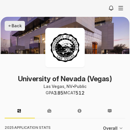
Back
University of Nevada (Vegas)
Las Vegas, NV
•
Public
3.85
512
GPA
MCAT
2025 APPLICATION STATS
Overall