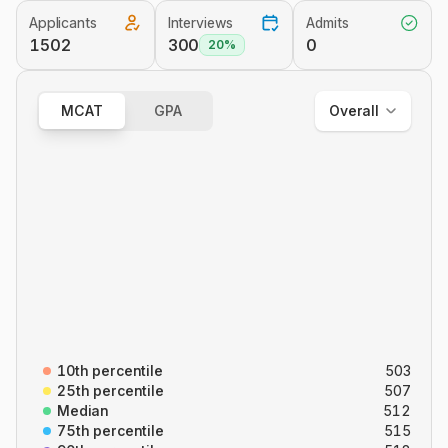
Applicants
Interviews
Admits
Overall
1502
300
0
20%
Out of State
In State
MCAT
GPA
Overall
Overall
B/B
CARS
C/P
P/S
10th percentile
503
25th percentile
507
Median
512
75th percentile
515