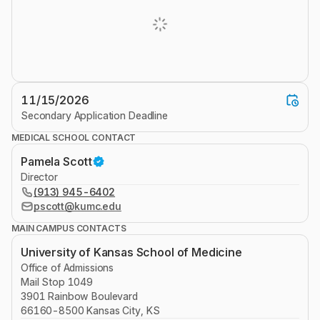
11/15/2026
Secondary Application Deadline
MEDICAL SCHOOL CONTACT
Pamela Scott
Director
(913) 945-6402
pscott@kumc.edu
MAIN CAMPUS CONTACTS
University of Kansas School of Medicine
Office of Admissions
Mail Stop 1049
3901 Rainbow Boulevard
66160-8500 Kansas City, KS