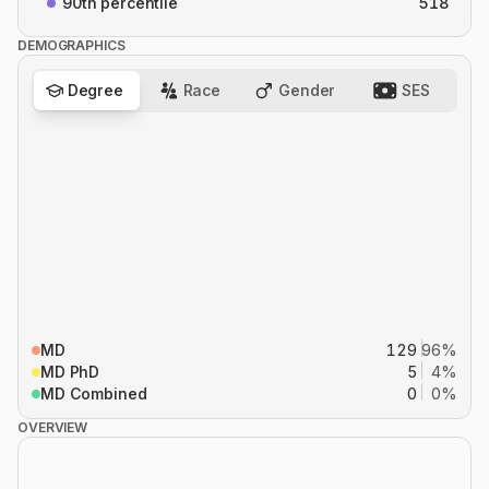
90th percentile
518
DEMOGRAPHICS
Degree
Race
Gender
SES
MD
129
96%
MD PhD
5
4%
MD Combined
0
0%
OVERVIEW