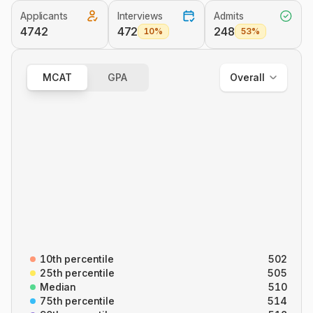
Applicants
Interviews
Admits
Overall
4742
472
248
10%
53%
Out of State
In State
MCAT
GPA
Overall
Overall
B/B
CARS
C/P
P/S
10th percentile
502
25th percentile
505
Median
510
75th percentile
514