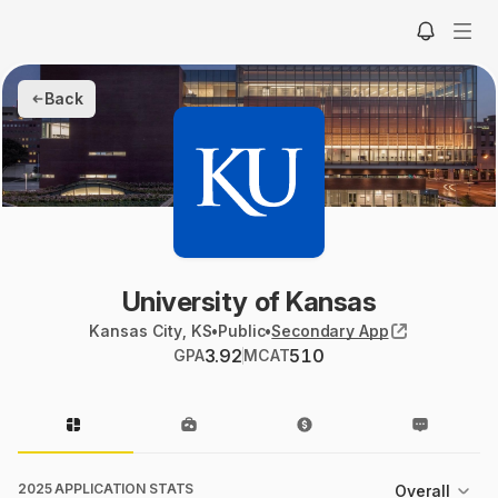
Back
University of Kansas
Kansas City, KS
•
Public
•
Secondary App
3.92
510
GPA
MCAT
2025 APPLICATION STATS
Overall