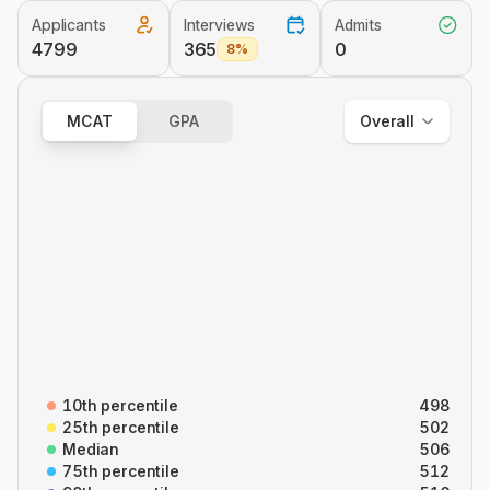
Applicants
Interviews
Admits
Overall
4799
365
0
8%
Out of State
In State
MCAT
GPA
Overall
Overall
B/B
CARS
C/P
P/S
10th percentile
498
25th percentile
502
Median
506
75th percentile
512