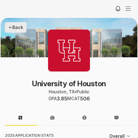
Back
University of Houston
Houston, TX
•
Public
3.85
506
GPA
MCAT
2025 APPLICATION STATS
Overall