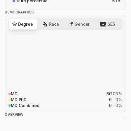
90th percentile
516
DEMOGRAPHICS
Degree
Race
Gender
SES
MD
60
100%
MD PhD
0
0%
MD Combined
0
0%
OVERVIEW