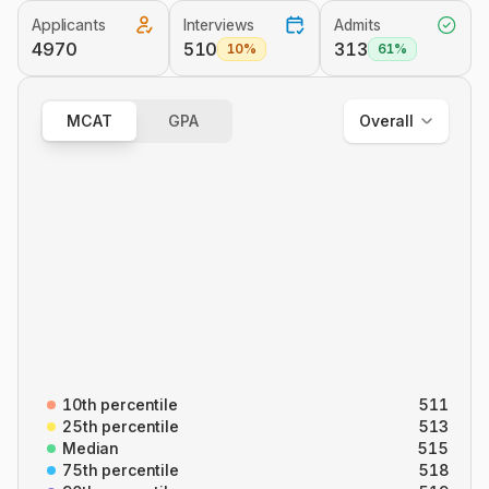
Applicants
Interviews
Admits
Overall
4970
510
313
10%
61%
Out of State
In State
MCAT
GPA
Overall
Overall
B/B
CARS
C/P
P/S
10th percentile
511
25th percentile
513
Median
515
75th percentile
518