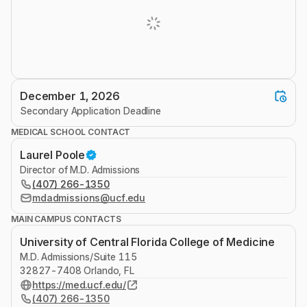
December 1, 2026
Secondary Application Deadline
MEDICAL SCHOOL CONTACT
Laurel Poole
Director of M.D. Admissions
(407) 266-1350
mdadmissions@ucf.edu
MAIN CAMPUS CONTACTS
University of Central Florida College of Medicine
M.D. Admissions/Suite 115
32827-7408 Orlando, FL
https://med.ucf.edu/
(407) 266-1350