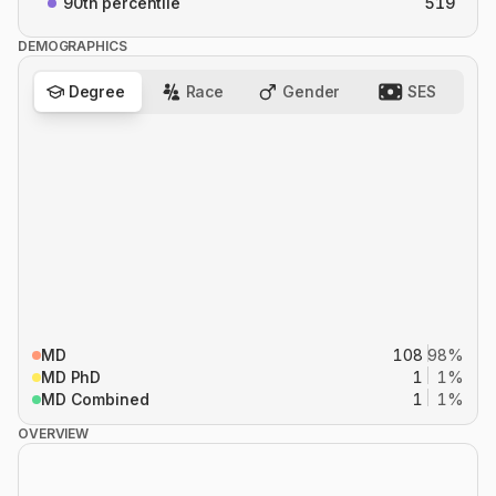
90th percentile
519
DEMOGRAPHICS
Degree
Race
Gender
SES
MD
108
98%
MD PhD
1
1%
MD Combined
1
1%
OVERVIEW