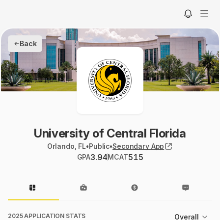
Back
University of Central Florida
Orlando, FL
•
Public
•
Secondary App
3.94
515
GPA
MCAT
2025 APPLICATION STATS
Overall