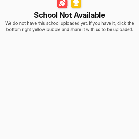
School Not Available
We do not have this school uploaded yet. If you have it, click the
bottom right yellow bubble and share it with us to be uploaded.