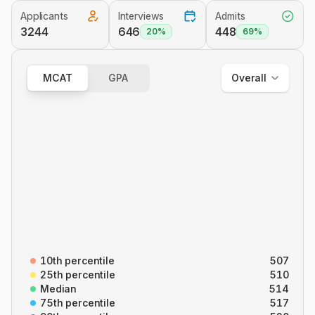
Applicants
Interviews
Admits
Overall
3244
646
448
20%
69%
Out of State
In State
MCAT
GPA
Overall
Overall
B/B
CARS
C/P
P/S
10th percentile
507
25th percentile
510
Median
514
75th percentile
517