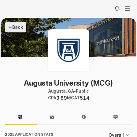
Back
Augusta University (MCG)
Augusta, GA
•
Public
3.89
514
GPA
MCAT
2025 APPLICATION STATS
Overall