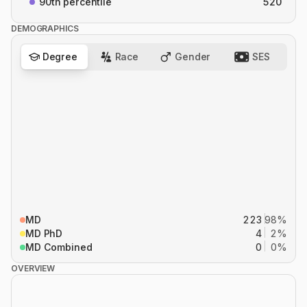
90th percentile
520
DEMOGRAPHICS
Degree
Race
Gender
SES
MD
223
98%
MD PhD
4
2%
MD Combined
0
0%
OVERVIEW