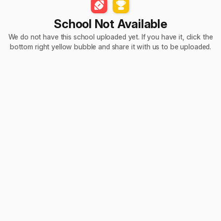
School Not Available
We do not have this school uploaded yet. If you have it, click the
bottom right yellow bubble and share it with us to be uploaded.