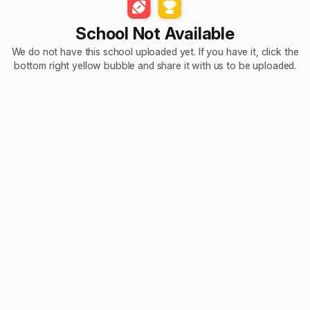
School Not Available
We do not have this school uploaded yet. If you have it, click the
bottom right yellow bubble and share it with us to be uploaded.