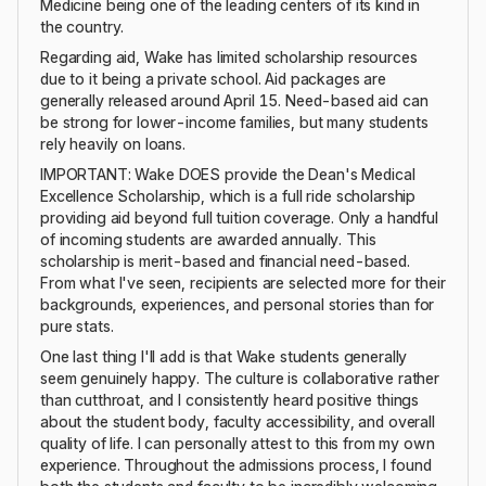
Medicine being one of the leading centers of its kind in
the country.
Regarding aid, Wake has limited scholarship resources
due to it being a private school. Aid packages are
generally released around April 15. Need-based aid can
be strong for lower-income families, but many students
rely heavily on loans.
IMPORTANT: Wake DOES provide the Dean's Medical
Excellence Scholarship, which is a full ride scholarship
providing aid beyond full tuition coverage. Only a handful
of incoming students are awarded annually. This
scholarship is merit-based and financial need-based.
From what I've seen, recipients are selected more for their
backgrounds, experiences, and personal stories than for
pure stats.
One last thing I'll add is that Wake students generally
seem genuinely happy. The culture is collaborative rather
than cutthroat, and I consistently heard positive things
about the student body, faculty accessibility, and overall
quality of life. I can personally attest to this from my own
experience. Throughout the admissions process, I found