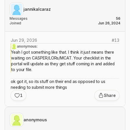
jannikalcaraz
Messages
56
Joined
Jun 26, 2024
Jun 29, 2026
#
13
anonymous:
Yeah I got something like that. I think it just means there
waiting on CASPER/LORs/MCAT. Your checklist in the
portal will update as they get stuff coming in and added
to your file.
ok got it, so its stuff on their end as opposed to us
needing to submit more things
1
Share
anonymous