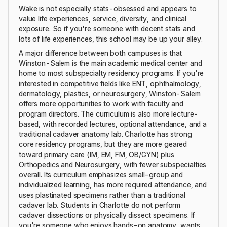
Wake is not especially stats-obsessed and appears to
value life experiences, service, diversity, and clinical
exposure. So if you're someone with decent stats and
lots of life experiences, this school may be up your alley.
A major difference between both campuses is that
Winston-Salem is the main academic medical center and
home to most subspecialty residency programs. If you're
interested in competitive fields like ENT, ophthalmology,
dermatology, plastics, or neurosurgery, Winston-Salem
offers more opportunities to work with faculty and
program directors. The curriculum is also more lecture-
based, with recorded lectures, optional attendance, and a
traditional cadaver anatomy lab. Charlotte has strong
core residency programs, but they are more geared
toward primary care (IM, EM, FM, OB/GYN) plus
Orthopedics and Neurosurgery, with fewer subspecialties
overall. Its curriculum emphasizes small-group and
individualized learning, has more required attendance, and
uses plastinated specimens rather than a traditional
cadaver lab. Students in Charlotte do not perform
cadaver dissections or physically dissect specimens. If
you're someone who enjoys hands-on anatomy, wants