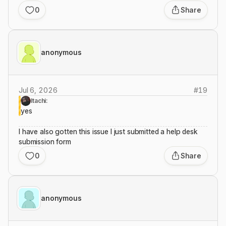
0
Share
anonymous
Jul 6, 2026
#
19
Itachi:
yes
I have also gotten this issue I just submitted a help desk
submission form
0
Share
anonymous