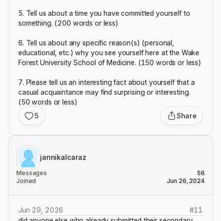
5. Tell us about a time you have committed yourself to
something. (200 words or less)
6. Tell us about any specific reason(s) (personal,
educational, etc.) why you see yourself here at the Wake
Forest University School of Medicine. (150 words or less)
7. Please tell us an interesting fact about yourself that a
casual acquaintance may find surprising or interesting.
(50 words or less)
5
Share
jannikalcaraz
Messages
56
Joined
Jun 26, 2024
Jun 29, 2026
#
11
did anyone else who already submitted their secondary