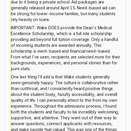
due to it being a private school. Aid packages are
generally released around April 15. Need-based aid can
be strong for lower-income families, but many students
rely heavily on loans.
IMPORTANT: Wake DOES provide the Dean's Medical
Excellence Scholarship, which is a full ride scholarship
providing aid beyond full tuition coverage. Only a handful
of incoming students are awarded annually. This
scholarship is merit-based and financial need-based.
From what I've seen, recipients are selected more for their
backgrounds, experiences, and personal stories than for
pure stats.
One last thing I'll add is that Wake students generally
seem genuinely happy. The culture is collaborative rather
than cutthroat, and I consistently heard positive things
about the student body, faculty accessibility, and overall
quality of life. I can personally attest to this from my own
experience. Throughout the admissions process, I found
both the students and faculty to be incredibly welcoming,
supportive, and attentive. They went out of their way to
answer questions, connect applicants with resources,
and make people feel valued. This was one of the things