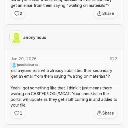
get an email from them saying "waiting on materials"?
2
Share
anonymous
Jun 29, 2026
#
12
jannikalcaraz:
did anyone else who already submitted their secondary
get an email from them saying "waiting on materials"?
Yeah I got something like that. I think it just means there
waiting on CASPER/LORs/MCAT. Your checklist in the
portal will update as they get stuff coming in and added to
your file.
1
Share