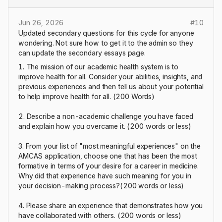
Jun 26, 2026
#
10
Updated secondary questions for this cycle for anyone
wondering. Not sure how to get it to the admin so they
can update the secondary essays page.
1. The mission of our academic health system is to
improve health for all. Consider your abilities, insights, and
previous experiences and then tell us about your potential
to help improve health for all. (200 Words)
2. Describe a non-academic challenge you have faced
and explain how you overcame it. (200 words or less)
3. From your list of "most meaningful experiences" on the
AMCAS application, choose one that has been the most
formative in terms of your desire for a career in medicine.
Why did that experience have such meaning for you in
your decision-making process?(200 words or less)
4. Please share an experience that demonstrates how you
have collaborated with others. (200 words or less)