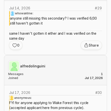
Jul 14, 2026
#
29
whowantme:
anyone still missing this secondary? I was verified 6/30
still haven't gotten it
same I haven't gotten it either and I was verified on the
same day
0
Share
alfredolinguini
Messages
1
Joined
Jul 17, 2026
Jul 17, 2026
#
30
anonymous:
FYI for anyone applying to Wake Forest this cycle
(accepted applicant here from previous cycle).