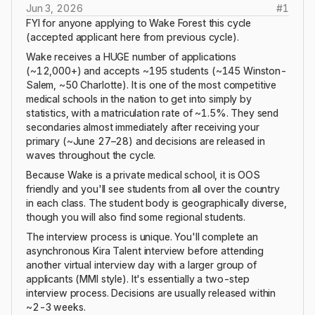
Jun 3, 2026
#
1
FYI for anyone applying to Wake Forest this cycle
(accepted applicant here from previous cycle).
Wake receives a HUGE number of applications
(~12,000+) and accepts ~195 students (~145 Winston-
Salem, ~50 Charlotte). It is one of the most competitive
medical schools in the nation to get into simply by
statistics, with a matriculation rate of ~1.5%. They send
secondaries almost immediately after receiving your
primary (~June 27–28) and decisions are released in
waves throughout the cycle.
Because Wake is a private medical school, it is OOS
friendly and you'll see students from all over the country
in each class. The student body is geographically diverse,
though you will also find some regional students.
The interview process is unique. You'll complete an
asynchronous Kira Talent interview before attending
another virtual interview day with a larger group of
applicants (MMI style). It's essentially a two-step
interview process. Decisions are usually released within
~2-3 weeks.