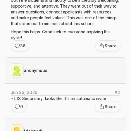
both the students and faculty to be incredibly welcoming,
supportive, and attentive. They went out of their way to
answer questions, connect applicants with resources,
and make people feel valued. This was one of the things
that stood out to me most about this school.
Hope this helps. Good luck to everyone applying this
cycle!
36
Share
anonymous
Jun 26, 2026
#
2
+1 IS Secondary, looks like it's an automatic invite
0
Share