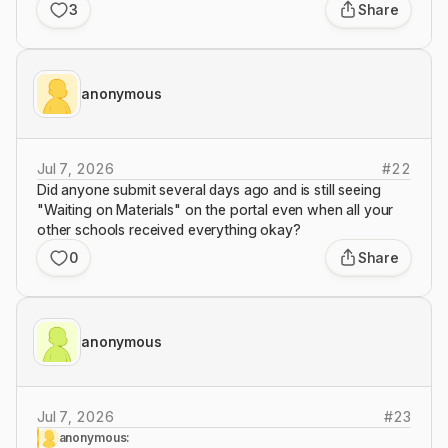
3
Share
anonymous
Jul 7, 2026
#
22
Did anyone submit several days ago and is still seeing
"Waiting on Materials" on the portal even when all your
other schools received everything okay?
0
Share
anonymous
Jul 7, 2026
#
23
anonymous: