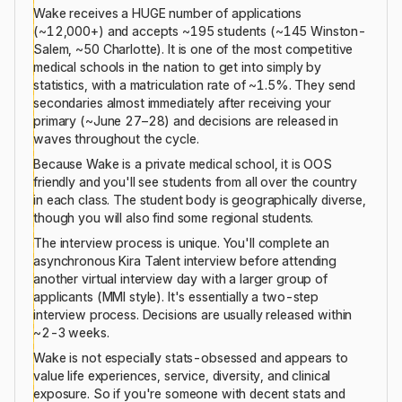
Wake receives a HUGE number of applications
(~12,000+) and accepts ~195 students (~145 Winston-
Salem, ~50 Charlotte). It is one of the most competitive
medical schools in the nation to get into simply by
statistics, with a matriculation rate of ~1.5%. They send
secondaries almost immediately after receiving your
primary (~June 27–28) and decisions are released in
waves throughout the cycle.
Because Wake is a private medical school, it is OOS
friendly and you'll see students from all over the country
in each class. The student body is geographically diverse,
though you will also find some regional students.
The interview process is unique. You'll complete an
asynchronous Kira Talent interview before attending
another virtual interview day with a larger group of
applicants (MMI style). It's essentially a two-step
interview process. Decisions are usually released within
~2-3 weeks.
Wake is not especially stats-obsessed and appears to
value life experiences, service, diversity, and clinical
exposure. So if you're someone with decent stats and