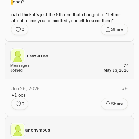
one)?
nah I think it's just the 5th one that changed to "tell me
about a time you committed yourself to something"
0
Share
firewarrior
Messages
74
Joined
May 13, 2026
Jun 26, 2026
#
9
+1 oos
0
Share
anonymous