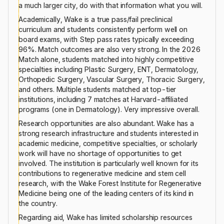
a much larger city, do with that information what you will.
Academically, Wake is a true pass/fail preclinical
curriculum and students consistently perform well on
board exams, with Step pass rates typically exceeding
96%. Match outcomes are also very strong. In the 2026
Match alone, students matched into highly competitive
specialties including Plastic Surgery, ENT, Dermatology,
Orthopedic Surgery, Vascular Surgery, Thoracic Surgery,
and others. Multiple students matched at top-tier
institutions, including 7 matches at Harvard-affiliated
programs (one in Dermatology). Very impressive overall.
Research opportunities are also abundant. Wake has a
strong research infrastructure and students interested in
academic medicine, competitive specialties, or scholarly
work will have no shortage of opportunities to get
involved. The institution is particularly well known for its
contributions to regenerative medicine and stem cell
research, with the Wake Forest Institute for Regenerative
Medicine being one of the leading centers of its kind in
the country.
Regarding aid, Wake has limited scholarship resources