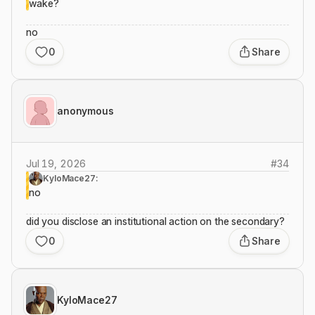
wake?
no
0
Share
anonymous
Jul 19, 2026
#
34
KyloMace27:
no
did you disclose an institutional action on the secondary?
0
Share
KyloMace27