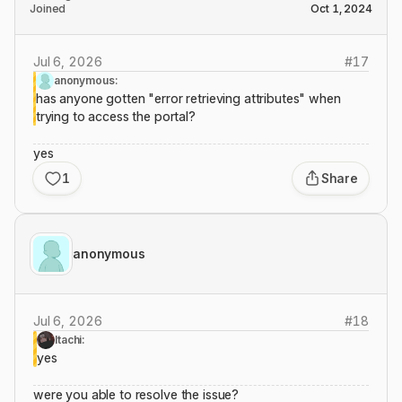
Joined
Oct 1, 2024
Jul 6, 2026
#
17
anonymous:
has anyone gotten "error retrieving attributes" when
trying to access the portal?
yes
1
Share
anonymous
Jul 6, 2026
#
18
Itachi:
yes
were you able to resolve the issue?