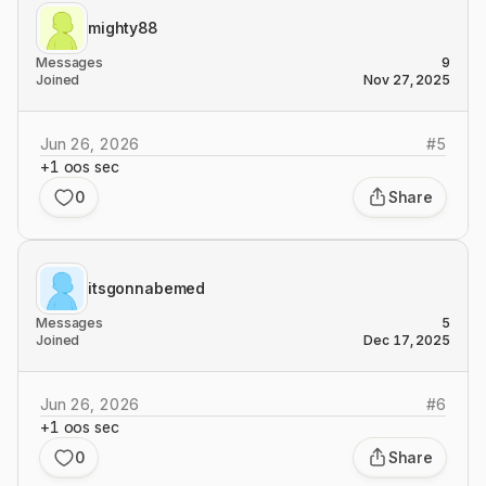
mighty88
Messages
9
Joined
Nov 27, 2025
Jun 26, 2026
#
5
+1 oos sec
0
Share
itsgonnabemed
Messages
5
Joined
Dec 17, 2025
Jun 26, 2026
#
6
+1 oos sec
0
Share