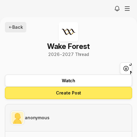
Back
Wake Forest
2026-2027 Thread
Ju
t
Ne
Watch
Create Post
anonymous