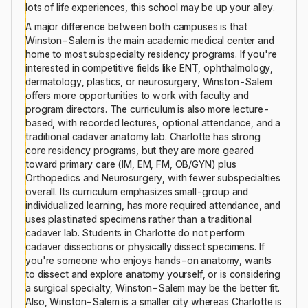
lots of life experiences, this school may be up your alley.
A major difference between both campuses is that
Winston-Salem is the main academic medical center and
home to most subspecialty residency programs. If you're
interested in competitive fields like ENT, ophthalmology,
dermatology, plastics, or neurosurgery, Winston-Salem
offers more opportunities to work with faculty and
program directors. The curriculum is also more lecture-
based, with recorded lectures, optional attendance, and a
traditional cadaver anatomy lab. Charlotte has strong
core residency programs, but they are more geared
toward primary care (IM, EM, FM, OB/GYN) plus
Orthopedics and Neurosurgery, with fewer subspecialties
overall. Its curriculum emphasizes small-group and
individualized learning, has more required attendance, and
uses plastinated specimens rather than a traditional
cadaver lab. Students in Charlotte do not perform
cadaver dissections or physically dissect specimens. If
you're someone who enjoys hands-on anatomy, wants
to dissect and explore anatomy yourself, or is considering
a surgical specialty, Winston-Salem may be the better fit.
Also, Winston-Salem is a smaller city whereas Charlotte is