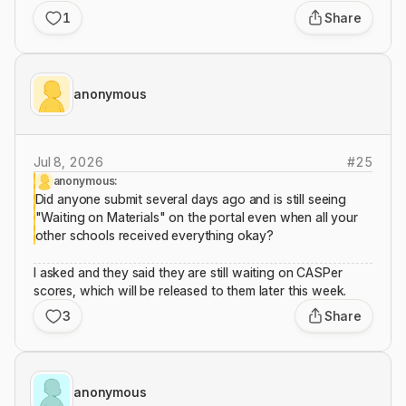
1
Share
anonymous
Jul 8, 2026
#
25
anonymous:
Did anyone submit several days ago and is still seeing
"Waiting on Materials" on the portal even when all your
other schools received everything okay?
I asked and they said they are still waiting on CASPer
scores, which will be released to them later this week.
3
Share
anonymous