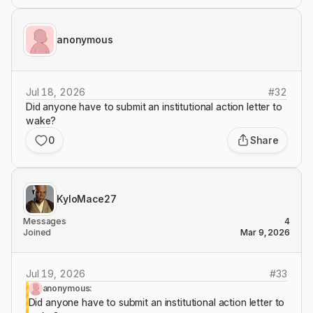
anonymous
Jul 18, 2026
#
32
Did anyone have to submit an institutional action letter to
wake?
0
Share
KyloMace27
Messages
4
Joined
Mar 9, 2026
Jul 19, 2026
#
33
anonymous:
Did anyone have to submit an institutional action letter to