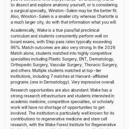
to dissect and explore anatomy yourself, or is considering
a surgical specialty, Winston-Salem may be the better fit.
Also, Winston-Salem is a smaller city whereas Charlotte is
a much larger city, do with that information what you will.
Academically, Wake is a true pass/fail preclinical
curriculum and students consistently perform well on
board exams, with Step pass rates typically exceeding
96%. Match outcomes are also very strong. In the 2026
Match alone, students matched into highly competitive
specialties including Plastic Surgery, ENT, Dermatology,
Orthopedic Surgery, Vascular Surgery, Thoracic Surgery,
and others. Multiple students matched at top-tier
institutions, including 7 matches at Harvard-affiliated
programs (one in Dermatology). Very impressive overall.
Research opportunities are also abundant. Wake has a
strong research infrastructure and students interested in
academic medicine, competitive specialties, or scholarly
work will have no shortage of opportunities to get
involved. The institution is particularly well known for its
contributions to regenerative medicine and stem cell
research, with the Wake Forest Institute for Regenerative