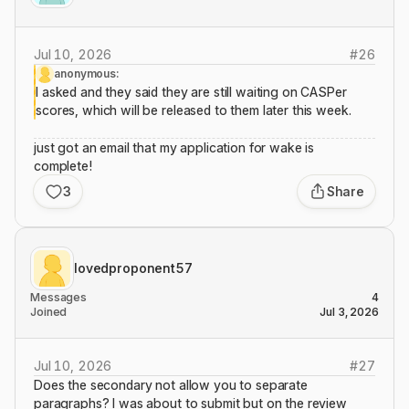
Jul 10, 2026
#
26
anonymous:
I asked and they said they are still waiting on CASPer
scores, which will be released to them later this week.
just got an email that my application for wake is
complete!
3
Share
lovedproponent57
Messages
4
Joined
Jul 3, 2026
Jul 10, 2026
#
27
Does the secondary not allow you to separate
paragraphs? I was about to submit but on the review