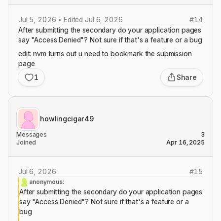
Jul 5, 2026 • Edited Jul 6, 2026
#
14
After submitting the secondary do your application pages
say "Access Denied"? Not sure if that's a feature or a bug
edit: nvm turns out u need to bookmark the submission
page
1
Share
howlingcigar49
Messages
3
Joined
Apr 16, 2025
Jul 6, 2026
#
15
anonymous:
After submitting the secondary do your application pages
say "Access Denied"? Not sure if that's a feature or a
bug