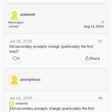
aidanmh
Messages
7
Joined
Aug 12, 2025
Jun 26, 2026
#
7
Did secondary prompts change (particularly the first
one)?
0
Share
anonymous
Jun 26, 2026
#
8
aidanmh:
Did secondary prompts change (particularly the first