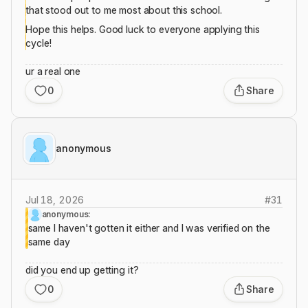
that stood out to me most about this school.
Hope this helps. Good luck to everyone applying this
cycle!
ur a real one
0
Share
anonymous
Jul 18, 2026
#
31
anonymous:
same I haven't gotten it either and I was verified on the
same day
did you end up getting it?
0
Share