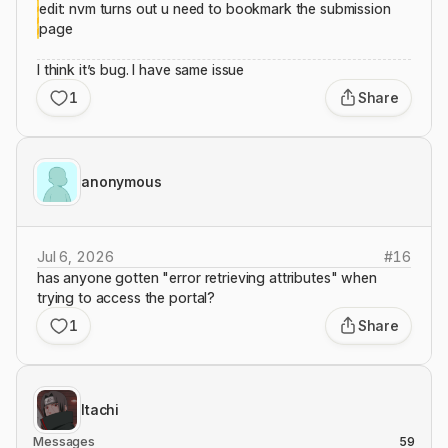
edit: nvm turns out u need to bookmark the submission
page
I think it’s bug. I have same issue
1
Share
anonymous
Jul 6, 2026
#
16
has anyone gotten "error retrieving attributes" when
trying to access the portal?
1
Share
Itachi
Messages
59