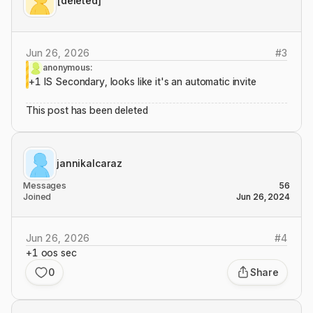
[deleted]
Jun 26, 2026
#
3
anonymous:
+1 IS Secondary, looks like it's an automatic invite
This post has been deleted
jannikalcaraz
Messages
56
Joined
Jun 26, 2024
Jun 26, 2026
#
4
+1 oos sec
0
Share