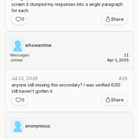
screen it clumped my responses into a single paragraph
for each.
0
Share
whowantme
Messages
11
Joined
Apr 1, 2025
Jul 13, 2026
#
28
anyone still missing this secondary? I was verified 6/30
still haven't gotten it
0
Share
anonymous