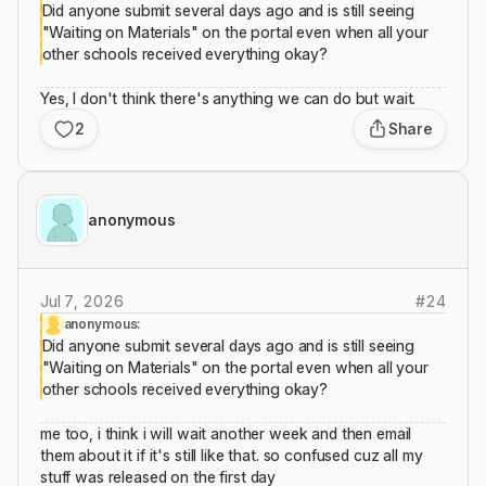
Did anyone submit several days ago and is still seeing
"Waiting on Materials" on the portal even when all your
other schools received everything okay?
Yes, I don't think there's anything we can do but wait.
2
Share
anonymous
Jul 7, 2026
#
24
anonymous:
Did anyone submit several days ago and is still seeing
"Waiting on Materials" on the portal even when all your
other schools received everything okay?
me too, i think i will wait another week and then email
them about it if it's still like that. so confused cuz all my
stuff was released on the first day