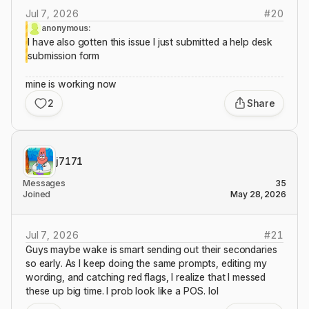
Jul 7, 2026
#
20
anonymous:
I have also gotten this issue I just submitted a help desk
submission form
mine is working now
2
Share
j7171
Messages
35
Joined
May 28, 2026
Jul 7, 2026
#
21
Guys maybe wake is smart sending out their secondaries
so early. As I keep doing the same prompts, editing my
wording, and catching red flags, I realize that I messed
these up big time. I prob look like a POS. lol