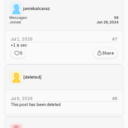
jannikalcaraz
Messages
56
Joined
Jun 26, 2024
Jul 1, 2026
#
7
+1 is sec
0
Share
[deleted]
Jul 6, 2026
#
8
This post has been deleted