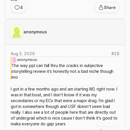
4
Share
anonymous
Aug 3, 2026
#
19
anonymous:
The way ppl can fall thru the cracks in subjective
storytelling review it’s honestly not a bad niche though
imo
I got in a few months ago and am starting M1 right now. I
was in that boat, and I don’t know if it was my
secondaries or my ECs that were a major drag. I’m glad I
got in somewhere though and USF doesn’t seem bad
really. I also see a lot of people here that are directly out
of undergrad which is nice cause I don’t think it’s good to
make everyone do gap years