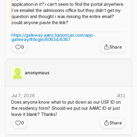
application in it? i can’t seem to find the portal anywhere.
i’ve emailed the admissions office but they didn’t get my
question and thought i was missing the entire email?
could anyone paste the link?
https://gateway.aamc.liaisoncas.com/app-
gateway/#/login/80634/6387
0
Share
anonymous
Jul 7, 2026
#
11
Does anyone know what to put down as our USF ID on
the residency form? Should we put our AAMC ID or just
leave it blank? Thanks!
0
Share