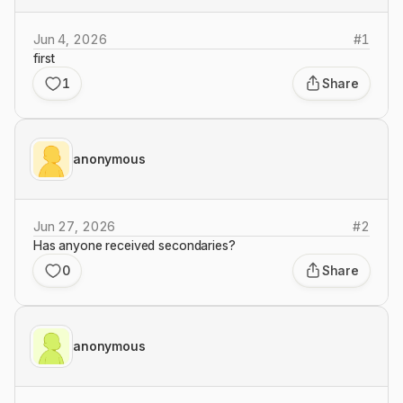
Jun 4, 2026
#
1
first
1
Share
anonymous
Jun 27, 2026
#
2
Has anyone received secondaries?
0
Share
anonymous