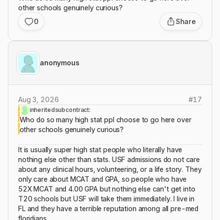
other schools genuinely curious?
0
Share
anonymous
Aug 3, 2026
#
17
inheritedsubcontract:
Who do so many high stat ppl choose to go here over
other schools genuinely curious?
It is usually super high stat people who literally have
nothing else other than stats. USF admissions do not care
about any clinical hours, volunteering, or a life story. They
only care about MCAT and GPA, so people who have
52X MCAT and 4.00 GPA but nothing else can't get into
T20 schools but USF will take them immediately. I live in
FL and they have a terrible reputation among all pre-med
floridians.