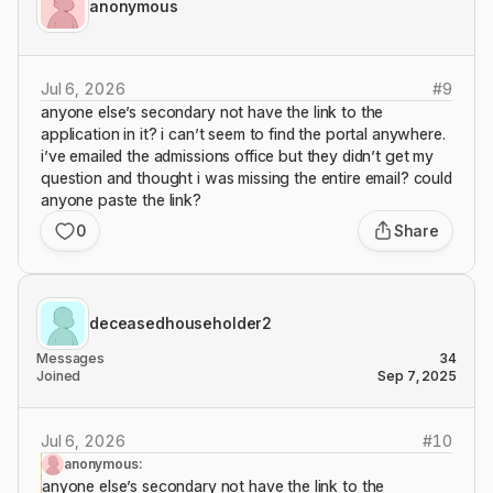
anonymous
Jul 6, 2026
#
9
anyone else’s secondary not have the link to the
application in it? i can’t seem to find the portal anywhere.
i’ve emailed the admissions office but they didn’t get my
question and thought i was missing the entire email? could
anyone paste the link?
0
Share
deceasedhouseholder2
Messages
34
Joined
Sep 7, 2025
Jul 6, 2026
#
10
anonymous:
anyone else’s secondary not have the link to the