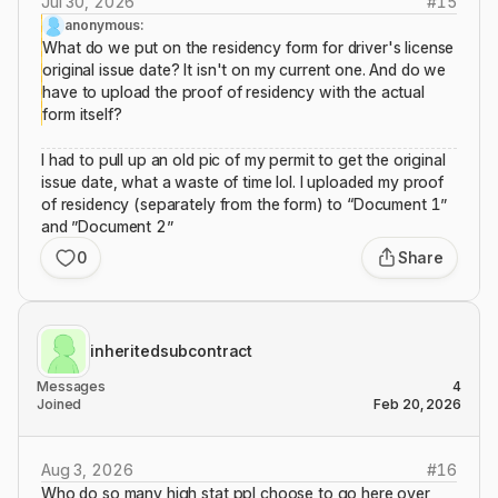
Jul 30, 2026
#
15
anonymous:
What do we put on the residency form for driver's license
original issue date? It isn't on my current one. And do we
have to upload the proof of residency with the actual
form itself?
I had to pull up an old pic of my permit to get the original
issue date, what a waste of time lol. I uploaded my proof
of residency (separately from the form) to “Document 1”
and ”Document 2”
0
Share
inheritedsubcontract
Messages
4
Joined
Feb 20, 2026
Aug 3, 2026
#
16
Who do so many high stat ppl choose to go here over