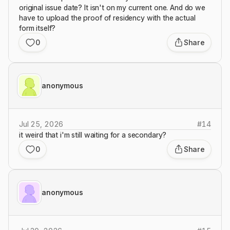
original issue date? It isn't on my current one. And do we
have to upload the proof of residency with the actual
form itself?
0
Share
anonymous
Jul 25, 2026
#
14
it weird that i'm still waiting for a secondary?
0
Share
anonymous