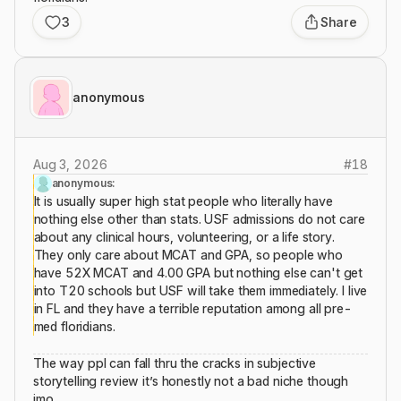
3
Share
anonymous
Aug 3, 2026
#
18
anonymous:
It is usually super high stat people who literally have
nothing else other than stats. USF admissions do not care
about any clinical hours, volunteering, or a life story.
They only care about MCAT and GPA, so people who
have 52X MCAT and 4.00 GPA but nothing else can't get
into T20 schools but USF will take them immediately. I live
in FL and they have a terrible reputation among all pre-
med floridians.
The way ppl can fall thru the cracks in subjective
storytelling review it’s honestly not a bad niche though
imo