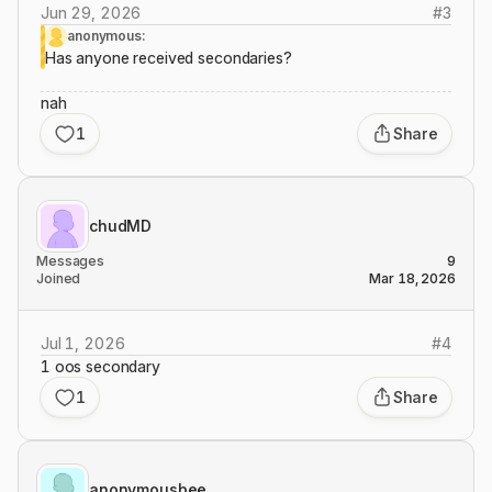
Jun 29, 2026
#
3
anonymous:
Has anyone received secondaries?
nah
1
Share
chudMD
Messages
9
Joined
Mar 18, 2026
Jul 1, 2026
#
4
1 oos secondary
1
Share
anonymousbee