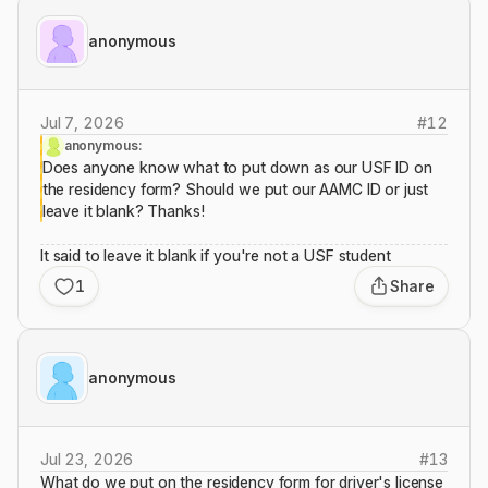
anonymous
Jul 7, 2026
#
12
anonymous:
Does anyone know what to put down as our USF ID on
the residency form? Should we put our AAMC ID or just
leave it blank? Thanks!
It said to leave it blank if you're not a USF student
1
Share
anonymous
Jul 23, 2026
#
13
What do we put on the residency form for driver's license