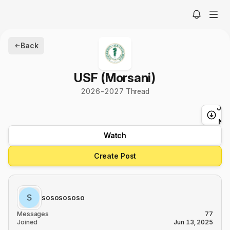
Back
USF (Morsani)
2026-2027 Thread
Ju
t
Ne
Watch
Create Post
sososososo
Messages
77
Joined
Jun 13, 2025