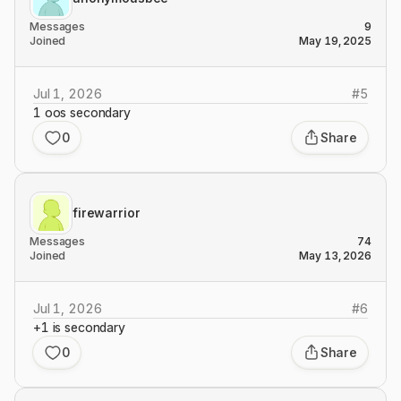
Messages
9
Joined
May 19, 2025
Jul 1, 2026
#
5
1 oos secondary
0
Share
firewarrior
Messages
74
Joined
May 13, 2026
Jul 1, 2026
#
6
+1 is secondary
0
Share