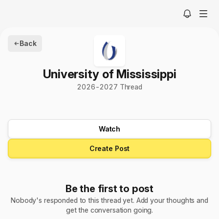
Back
University of Mississippi
2026-2027 Thread
Watch
Create Post
Be the first to post
Nobody's responded to this thread yet. Add your thoughts and
get the conversation going.