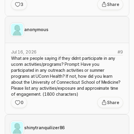
3
Share
anonymous
Jul 16, 2026
#
9
What are people saying if they didnt participate in any
uconn activities/programs? Prompt: Have you
participated in any outreach activities or summer
programs at UConn Health? If not, how did you learn
about the University of Connecticut School of Medicine?
Please list any activities/exposure and approximate time
of engagement. (1800 characters)
0
Share
shinytranquilizer86