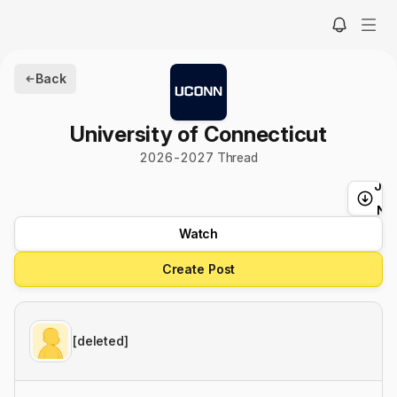
Back
University of Connecticut
2026
-
2027
Thread
Ju
t
Ne
Watch
Create Post
[deleted]