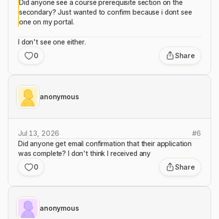
Did anyone see a course prerequisite section on the
secondary? Just wanted to confirm because i dont see
one on my portal.
I don't see one either.
0
Share
anonymous
Jul 13, 2026
#
6
Did anyone get email confirmation that their application
was complete? I don't think I received any
0
Share
anonymous