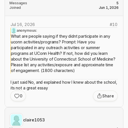
Messages
5
Joined
Jun 1, 2026
Jul 16, 2026
#
10
anonymous:
What are people saying if they didnt participate in any
uconn activities/programs? Prompt: Have you
participated in any outreach activities or summer
programs at UConn Health? If not, how did you learn
about the University of Connecticut School of Medicine?
Please list any activities/exposure and approximate time
of engagement. (1800 characters)
I just said No, and explained how I knew about the school,
its not a great essay
0
Share
claire1053