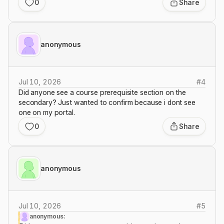
0
Share
anonymous
Jul 10, 2026
#
4
Did anyone see a course prerequisite section on the
secondary? Just wanted to confirm because i dont see
one on my portal.
0
Share
anonymous
Jul 10, 2026
#
5
anonymous: