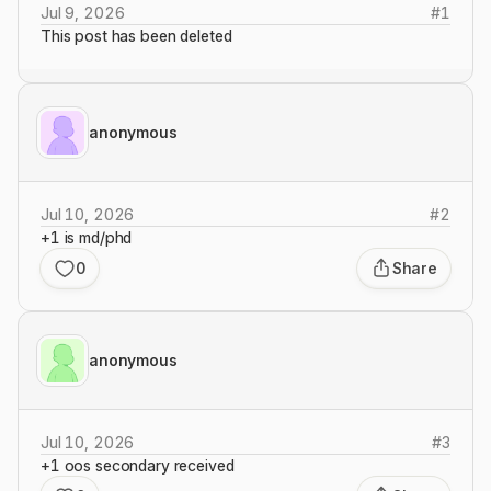
Jul 9, 2026
#
1
This post has been deleted
anonymous
Jul 10, 2026
#
2
+1 is md/phd
0
Share
anonymous
Jul 10, 2026
#
3
+1 oos secondary received