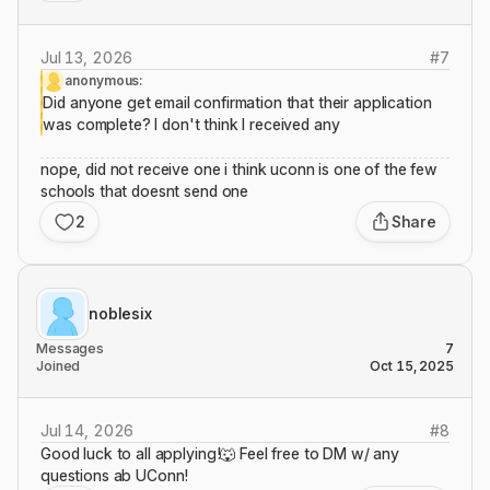
Jul 13, 2026
#
7
anonymous:
Did anyone get email confirmation that their application
was complete? I don't think I received any
nope, did not receive one i think uconn is one of the few
schools that doesnt send one
2
Share
noblesix
Messages
7
Joined
Oct 15, 2025
Jul 14, 2026
#
8
Good luck to all applying!🐺 Feel free to DM w/ any
questions ab UConn!