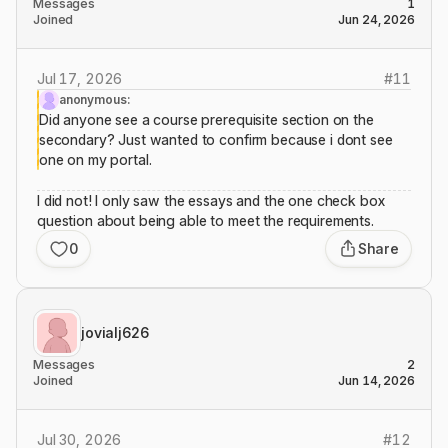
Messages
1
Joined
Jun 24, 2026
Jul 17, 2026
#
11
anonymous:
Did anyone see a course prerequisite section on the
secondary? Just wanted to confirm because i dont see
one on my portal.
I did not! I only saw the essays and the one check box
question about being able to meet the requirements.
0
Share
jovialj626
Messages
2
Joined
Jun 14, 2026
Jul 30, 2026
#
12