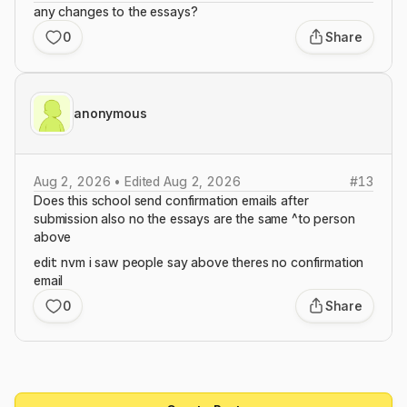
any changes to the essays?
0
Share
anonymous
Aug 2, 2026 • Edited Aug 2, 2026
#
13
Does this school send confirmation emails after
submission also no the essays are the same ^to person
above
edit: nvm i saw people say above theres no confirmation
email
0
Share