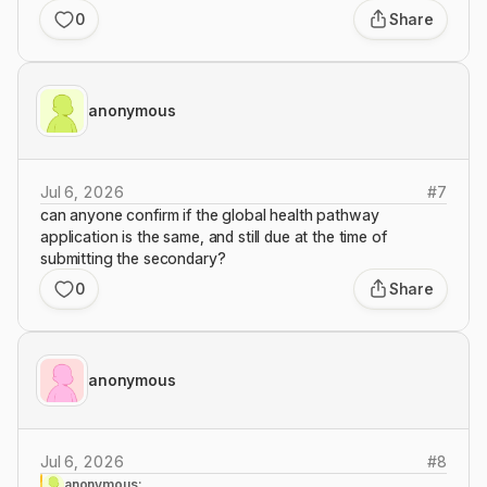
0
Share
anonymous
Jul 6, 2026
#
7
can anyone confirm if the global health pathway
application is the same, and still due at the time of
submitting the secondary?
0
Share
anonymous
Jul 6, 2026
#
8
anonymous: