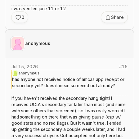
i was verified june 11 or 12
0
Share
anonymous
Jul 15, 2026
#
15
anonymous:
has anyone not received notice of amcas app receipt or
secondary yet? does it mean screened out already?
If you haven't received the secondary hang tight! I
received UCLA's secondary far later than most (and same
with some others that screened), so I was really worried I
had something on there that was giving pause (esp w/
good stats and no red flags). But it wasn't true, I ended
up getting the secondary a couple weeks later, and I had
a very successful cycle. Got accepted not only here but