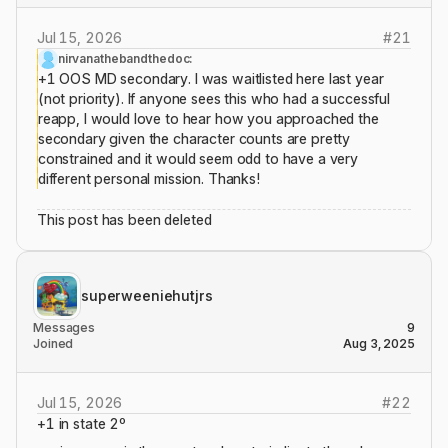
Jul 15, 2026
#
21
nirvanathebandthedoc:
+1 OOS MD secondary. I was waitlisted here last year
(not priority). If anyone sees this who had a successful
reapp, I would love to hear how you approached the
secondary given the character counts are pretty
constrained and it would seem odd to have a very
different personal mission. Thanks!
This post has been deleted
superweeniehutjrs
Messages
9
Joined
Aug 3, 2025
Jul 15, 2026
#
22
+1 in state 2º