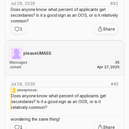
Jul 18, 2026
#
42
Does anyone know what percent of applicants get
secondaries? Is it a good sign as an OOS, or is it relatively
common?
1
Share
pleaseUMASS
Messages
35
Joined
Apr 27, 2025
Jul 18, 2026
#
43
anonymous:
Does anyone know what percent of applicants get
secondaries? Is it a good sign as an OOS, or is it
relatively common?
wondering the same thing!
1
Share