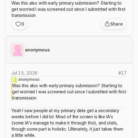
Was this also with early primary submission? Starting to
get worried I was screened out since I submitted with first
transmission
0
Share
anonymous
Jul 15, 2026
#
17
anonymous:
Was this also with early primary submission? Starting to
get worried I was screened out since I submitted with first
transmission
Yeah I saw people at my primary date get a secondary
weeks before I did lol. Most of the screen is like IA's
(some IA's manage to make it through tho), and stats,
though some part is holistic. Ultimately, it just takes them
a little while.