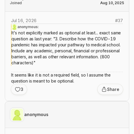
Joined
Aug 10, 2025
Jul 16, 2026
#
37
anonymous:
It's not explicitly marked as optional at least... exact same
question as last year: "3. Describe how the COVID-19
pandemic has impacted your pathway to medical school.
Include any academic, personal, financial or professional
barriers, as well as other relevant information. (800
characters)"
It seems like it is not a required field, so I assume the
question is meant to be optional.
3
Share
anonymous