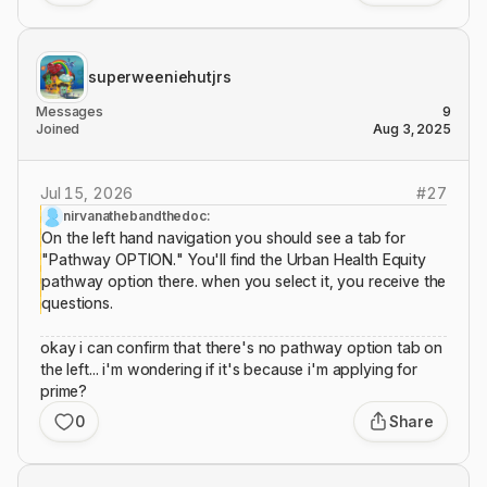
superweeniehutjrs
Messages
9
Joined
Aug 3, 2025
Jul 15, 2026
#
27
nirvanathebandthedoc:
On the left hand navigation you should see a tab for
"Pathway OPTION." You'll find the Urban Health Equity
pathway option there. when you select it, you receive the
questions.
okay i can confirm that there's no pathway option tab on
the left... i'm wondering if it's because i'm applying for
prime?
0
Share