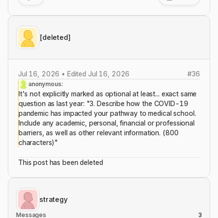
[deleted]
Jul 16, 2026 • Edited Jul 16, 2026
#
36
anonymous:
It's not explicitly marked as optional at least... exact same
question as last year: "3. Describe how the COVID-19
pandemic has impacted your pathway to medical school.
Include any academic, personal, financial or professional
barriers, as well as other relevant information. (800
characters)"
This post has been deleted
strategy
Messages
3