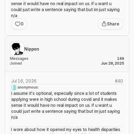
sense it would have no real impact on us. if u want u
could just write a sentence saying that but im just saying
n/a
0
Share
Nippon
Messages
149
Joined
Jun 28, 2025
Jul 16, 2026
#
40
anonymous:
i assume it's optional, especially since a lot of students
applying were in high school during covid and it makes
sense it would have no real impact on us. if u want u
could just write a sentence saying that but im just saying
n/a
I wore about how it opened my eyes to health disparities