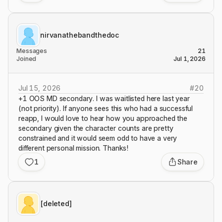
nirvanathebandthedoc
Messages
21
Joined
Jul 1, 2026
Jul 15, 2026
#
20
+1 OOS MD secondary. I was waitlisted here last year
(not priority). If anyone sees this who had a successful
reapp, I would love to hear how you approached the
secondary given the character counts are pretty
constrained and it would seem odd to have a very
different personal mission. Thanks!
1
Share
[deleted]