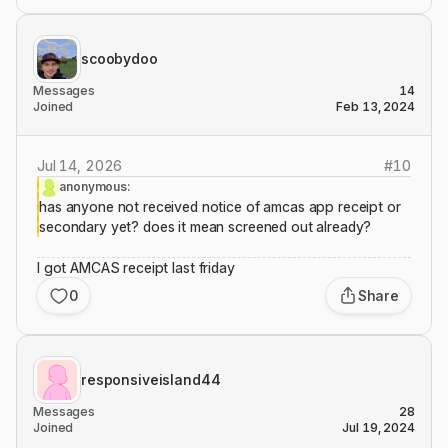
scoobydoo
Messages
14
Joined
Feb 13, 2024
Jul 14, 2026
#
10
anonymous:
has anyone not received notice of amcas app receipt or
secondary yet? does it mean screened out already?
I got AMCAS receipt last friday
0
Share
responsiveisland44
Messages
28
Joined
Jul 19, 2024