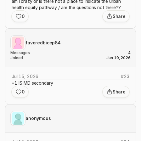
am i crazy or is there not a place to indicate the urban
health equity pathway / are the questions not there??
0
Share
favoredbicep84
Messages
4
Joined
Jun 19, 2026
Jul 15, 2026
#
23
+1 IS MD secondary
0
Share
anonymous