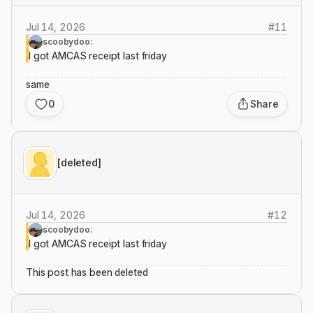
Jul 14, 2026
#
11
scoobydoo:
I got AMCAS receipt last friday
same
0
Share
[deleted]
Jul 14, 2026
#
12
scoobydoo:
I got AMCAS receipt last friday
This post has been deleted