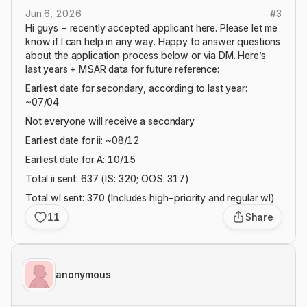
Jun 6, 2026
#
3
Hi guys - recently accepted applicant here. Please let me
know if I can help in any way. Happy to answer questions
about the application process below or via DM. Here’s
last years + MSAR data for future reference:
Earliest date for secondary, according to last year:
~07/04
Not everyone will receive a secondary
Earliest date for ii: ~08/12
Earliest date for A: 10/15
Total ii sent: 637 (IS: 320; OOS: 317)
Total wl sent: 370 (Includes high-priority and regular wl)
11
Share
anonymous