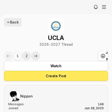
Back
UCLA
2026-2027 Thread
Ju
1
2
t
Ne
Watch
Create Post
Nippon
Messages
149
Joined
Jun 28, 2025