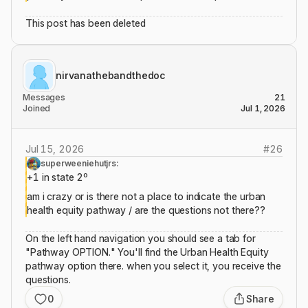
This post has been deleted
nirvanathebandthedoc
Messages
21
Joined
Jul 1, 2026
Jul 15, 2026
#
26
superweeniehutjrs:
+1 in state 2º
am i crazy or is there not a place to indicate the urban
health equity pathway / are the questions not there??
On the left hand navigation you should see a tab for
"Pathway OPTION." You'll find the Urban Health Equity
pathway option there. when you select it, you receive the
questions.
0
Share