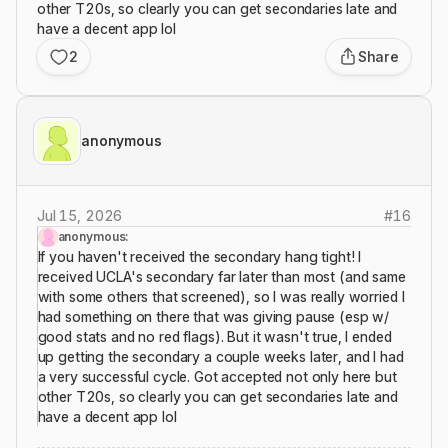
other T20s, so clearly you can get secondaries late and
have a decent app lol
2
Share
anonymous
Jul 15, 2026
#
16
anonymous:
If you haven't received the secondary hang tight! I
received UCLA's secondary far later than most (and same
with some others that screened), so I was really worried I
had something on there that was giving pause (esp w/
good stats and no red flags). But it wasn't true, I ended
up getting the secondary a couple weeks later, and I had
a very successful cycle. Got accepted not only here but
other T20s, so clearly you can get secondaries late and
have a decent app lol