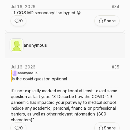
Jul 16, 2026
#
34
+1 OOS MD secondary!! so hyped 😭
0
Share
anonymous
Jul 16, 2026
#
35
anonymous:
Is the covid question optional
It's not explicitly marked as optional at least... exact same
question as last year: "3. Describe how the COVID-19
pandemic has impacted your pathway to medical school.
Include any academic, personal, financial or professional
barriers, as well as other relevant information. (800
characters)"
0
Share