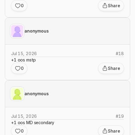
0
Share
anonymous
Jul 15, 2026
#
18
+1 oos mstp
0
Share
anonymous
Jul 15, 2026
#
19
+1 oos MD secondary
0
Share