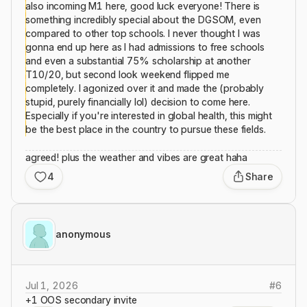
also incoming M1 here, good luck everyone! There is
something incredibly special about the DGSOM, even
compared to other top schools. I never thought I was
gonna end up here as I had admissions to free schools
and even a substantial 75% scholarship at another
T10/20, but second look weekend flipped me
completely. I agonized over it and made the (probably
stupid, purely financially lol) decision to come here.
Especially if you're interested in global health, this might
be the best place in the country to pursue these fields.
agreed! plus the weather and vibes are great haha
4
Share
anonymous
Jul 1, 2026
#
6
+1 OOS secondary invite