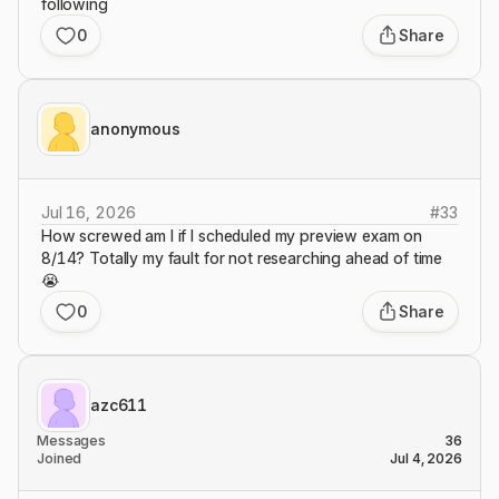
following
0
Share
anonymous
Jul 16, 2026
#
33
How screwed am I if I scheduled my preview exam on
8/14? Totally my fault for not researching ahead of time
😭
0
Share
azc611
Messages
36
Joined
Jul 4, 2026