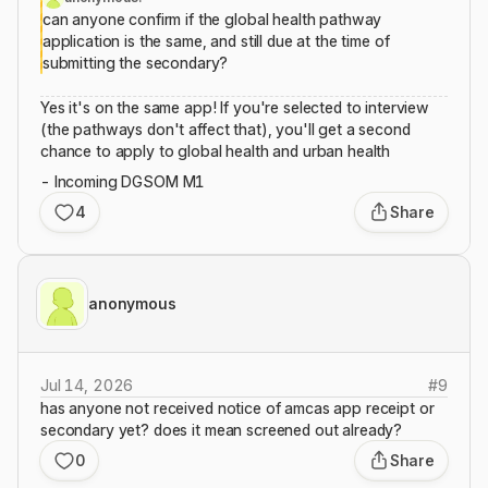
can anyone confirm if the global health pathway
application is the same, and still due at the time of
submitting the secondary?
Yes it's on the same app! If you're selected to interview
(the pathways don't affect that), you'll get a second
chance to apply to global health and urban health
- Incoming DGSOM M1
4
Share
anonymous
Jul 14, 2026
#
9
has anyone not received notice of amcas app receipt or
secondary yet? does it mean screened out already?
0
Share