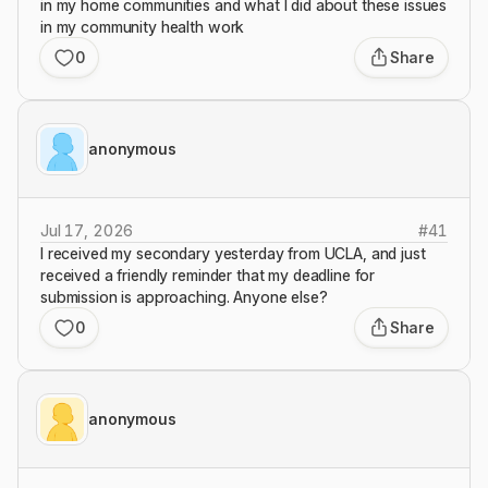
in my home communities and what I did about these issues
in my community health work
0
Share
anonymous
Jul 17, 2026
#
41
I received my secondary yesterday from UCLA, and just
received a friendly reminder that my deadline for
submission is approaching. Anyone else?
0
Share
anonymous