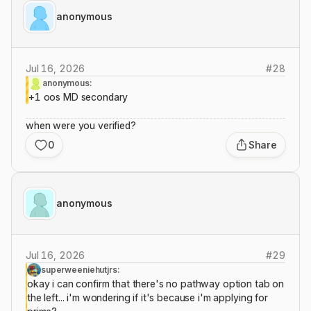
anonymous
Jul 16, 2026
#
28
anonymous:
+1 oos MD secondary
when were you verified?
0
Share
anonymous
Jul 16, 2026
#
29
superweeniehutjrs:
okay i can confirm that there's no pathway option tab on
the left... i'm wondering if it's because i'm applying for