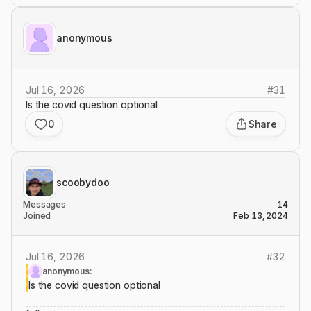
anonymous
Jul 16, 2026
#
31
Is the covid question optional
0
Share
scoobydoo
Messages
14
Joined
Feb 13, 2024
Jul 16, 2026
#
32
anonymous:
Is the covid question optional