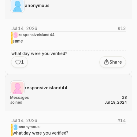
anonymous
Jul 14, 2026
#
13
responsiveisland44:
same
what day were you verified?
1
Share
responsiveisland44
Messages
28
Joined
Jul 19, 2024
Jul 14, 2026
#
14
anonymous:
what day were you verified?