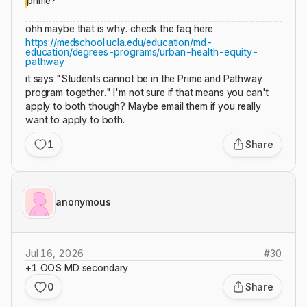
prime?
ohh maybe that is why. check the faq here
https://medschool.ucla.edu/education/md-
education/degrees-programs/urban-health-equity-
pathway
it says "Students cannot be in the Prime and Pathway
program together." I'm not sure if that means you can't
apply to both though? Maybe email them if you really
want to apply to both.
1
Share
anonymous
Jul 16, 2026
#
30
+1 OOS MD secondary
0
Share