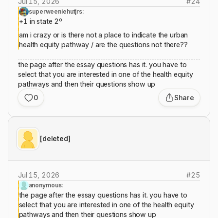
Jul 15, 2026
#
24
superweeniehutjrs:
+1 in state 2º
am i crazy or is there not a place to indicate the urban
health equity pathway / are the questions not there??
the page after the essay questions has it. you have to
select that you are interested in one of the health equity
pathways and then their questions show up
0
Share
[deleted]
Jul 15, 2026
#
25
anonymous:
the page after the essay questions has it. you have to
select that you are interested in one of the health equity
pathways and then their questions show up