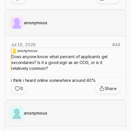
anonymous
Jul 18, 2026
#
44
anonymous:
Does anyone know what percent of applicants get
secondaries? Is it a good sign as an OOS, or is it
relatively common?
i think i heard online somewhere around 40%
0
Share
anonymous