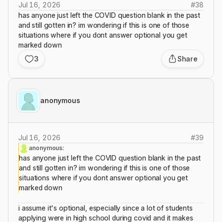
Jul 16, 2026
#
38
has anyone just left the COVID question blank in the past
and still gotten in? im wondering if this is one of those
situations where if you dont answer optional you get
marked down
3
Share
anonymous
Jul 16, 2026
#
39
anonymous:
has anyone just left the COVID question blank in the past
and still gotten in? im wondering if this is one of those
situations where if you dont answer optional you get
marked down
i assume it's optional, especially since a lot of students
applying were in high school during covid and it makes