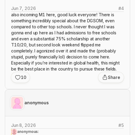
Jun 7, 2026
#
4
also incoming M1 here, good luck everyone! There is
something incredibly special about the DGSOM, even
compared to other top schools. I never thought I was
gonna end up here as I had admissions to free schools
and even a substantial 75% scholarship at another
T10/20, but second look weekend flipped me
completely. I agonized over it and made the (probably
stupid, purely financially lol) decision to come here.
Especially if you're interested in global health, this might
be the best place in the country to pursue these fields.
10
Share
anonymous
Jun 8, 2026
#
5
anonymous: