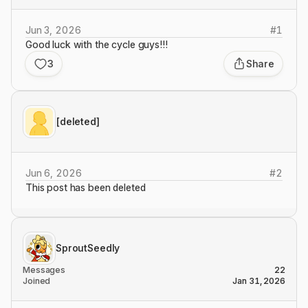
Jun 3, 2026
#
1
Good luck with the cycle guys!!!
3
Share
[deleted]
Jun 6, 2026
#
2
This post has been deleted
SproutSeedly
Messages
22
Joined
Jan 31, 2026