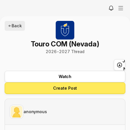
Back
Touro COM (Nevada)
2026
-
2027
Thread
Ju
t
Ne
Watch
Create Post
anonymous