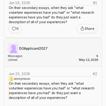
Jun 19, 2026
#
1
On their secondary essays, when they ask "what
volunteer experiences have you had" or "what research
experiences have you had" do they just want a
description of all of your experiences?
0
Share
DOApplicant2027
Messages
5
Joined
May 12, 2026
Jun 23, 2026
#
2
anonymous:
On their secondary essays, when they ask "what
volunteer experiences have you had" or "what research
experiences have you had" do they just want a
description of all of your experiences?