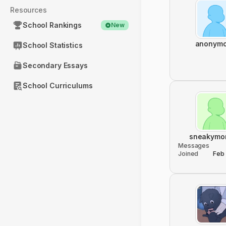
Resources
School Rankings
New
anonym
School Statistics
Secondary Essays
School Curriculums
sneakymo
Messages
Joined
Feb