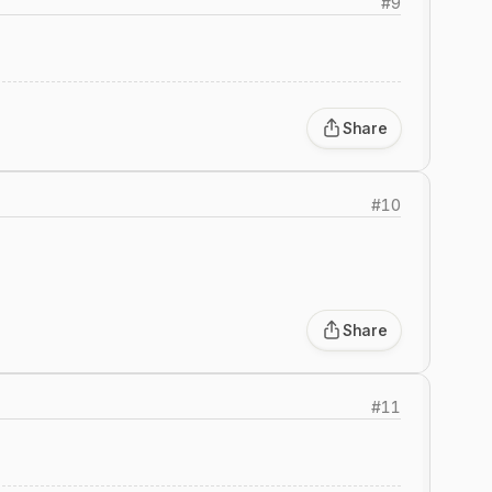
#
9
2
Share
#
10
Share
#
11