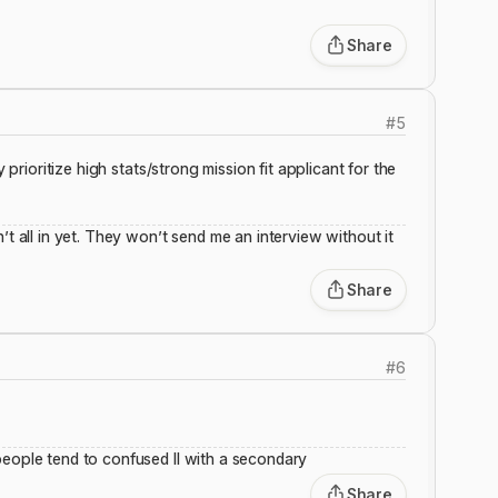
Share
#
5
 prioritize high stats/strong mission fit applicant for the
’t all in yet. They won’t send me an interview without it
Share
#
6
people tend to confused II with a secondary
Share