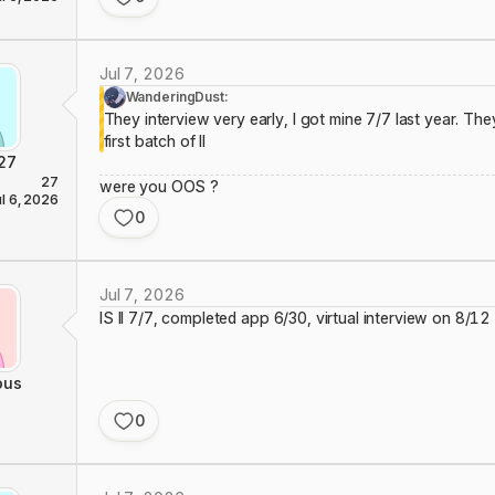
Jul 7, 2026
WanderingDust:
They interview very early, I got mine 7/7 last year. They
first batch of II
27
27
were you OOS ?
ul 6, 2026
0
Jul 7, 2026
IS II 7/7, completed app 6/30, virtual interview on 8/12
ous
0