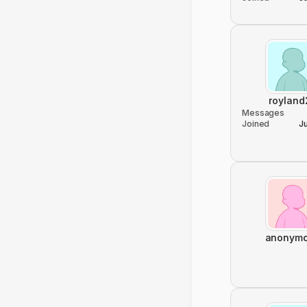
royland
Messages
Joined
J
anonym