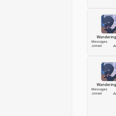
Wandering
Messages
Joined
J
Wandering
Messages
Joined
J