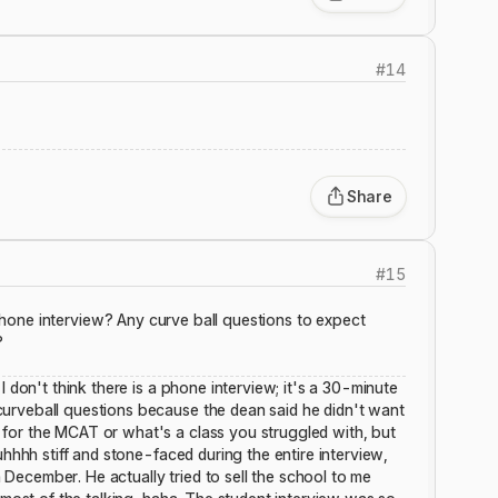
#
14
Share
#
15
hone interview? Any curve ball questions to expect
?
I don't think there is a phone interview; it's a 30-minute
urveball questions because the dean said he didn't want
for the MCAT or what's a class you struggled with, but
uhhhh stiff and stone-faced during the entire interview,
in December. He actually tried to sell the school to me