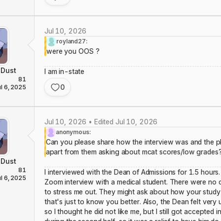
Jul 10, 2026
royland27:
were you OOS ?
Dust
I am in-state
81
0
ul 6, 2025
Jul 10, 2026 • Edited Jul 10, 2026
anonymous:
Can you please share how the interview was and the p
apart from them asking about mcat scores/low grades
Dust
81
I interviewed with the Dean of Admissions for 1.5 hours. 
ul 6, 2025
Zoom interview with a medical student. There were no c
to stress me out. They might ask about how your study 
that's just to know you better. Also, the Dean felt very 
so I thought he did not like me, but I still got accepted 