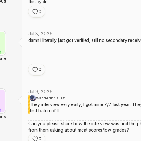
ous
this cycle
0
Jul 8, 2026
damn i literally just got verified, still no secondary rece
ous
0
Jul 9, 2026
WanderingDust:
They interview very early, I got mine 7/7 last year. They
first batch of II
ous
Can you please share how the interview was and the ph
from them asking about mcat scores/low grades?
0