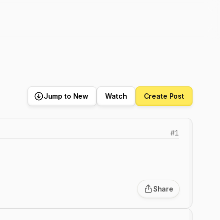
Jump to New
Watch
Create Post
#
1
Share