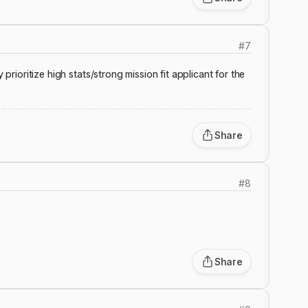
#
7
 prioritize high stats/strong mission fit applicant for the
Share
#
8
Share