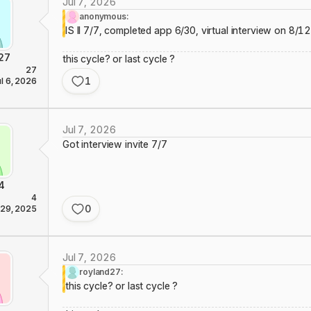
Jul 7, 2026
anonymous:
IS II 7/7, completed app 6/30, virtual interview on 8/1
27
this cycle? or last cycle ?
27
1
ul 6, 2026
Jul 7, 2026
Got interview invite 7/7
4
4
0
 29, 2025
Jul 7, 2026
royland27:
this cycle? or last cycle ?