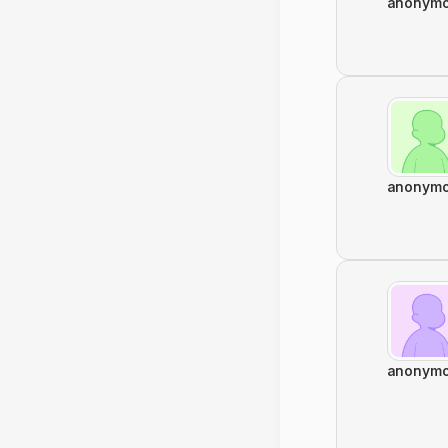
anonym
anonym
anonym