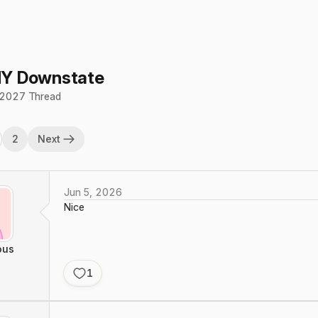
Y Downstate
2027 Thread
2
Next
Jun 5, 2026
Nice
ous
1