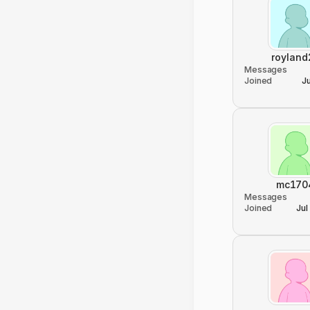
royland
Messages
Joined
J
mc170
Messages
Joined
Jul