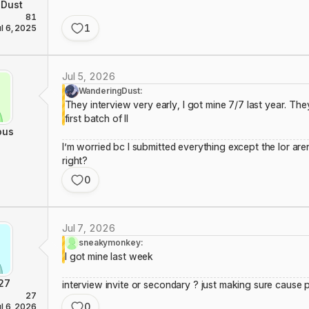
Dust
81
1
ul 6, 2025
Jul 5, 2026
WanderingDust:
They interview very early, I got mine 7/7 last year. They
first batch of II
ous
I’m worried bc I submitted everything except the lor aren
right?
0
Jul 7, 2026
sneakymonkey:
I got mine last week
27
interview invite or secondary ? just making sure cause 
27
0
ul 6, 2026