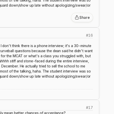
o most of the talking, haha. The student interview was so
ur guard down/show up late without apologizing/swear/or
Share
#
16
I don't think there is a phone interview; it's a 30-minute
curveball questions because the dean said he didn't want
for the MCAT or what's a class you struggled with, but
uhhhh stiff and stone-faced during the entire interview,
in December. He actually tried to sell the school to me
o most of the talking, haha. The student interview was so
ur guard down/show up late without apologizing/swear/or
#
17
bably mean better chances of acceptance?