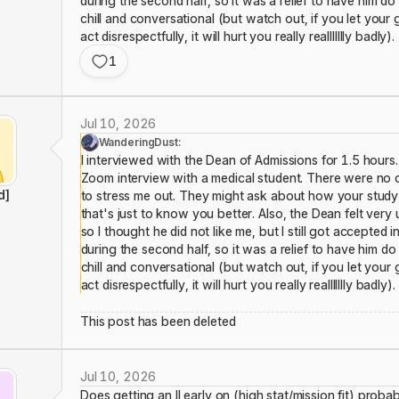
during the second half, so it was a relief to have him d
chill and conversational (but watch out, if you let yo
act disrespectfully, it will hurt you really reallllllly badly).
1
Jul 10, 2026
WanderingDust:
I interviewed with the Dean of Admissions for 1.5 hours. 
Zoom interview with a medical student. There were no 
d]
to stress me out. They might ask about how your study 
that's just to know you better. Also, the Dean felt very 
so I thought he did not like me, but I still got accepted 
during the second half, so it was a relief to have him d
chill and conversational (but watch out, if you let yo
act disrespectfully, it will hurt you really reallllllly badly).
This post has been deleted
Jul 10, 2026
Does getting an II early on (high stat/mission fit) pro