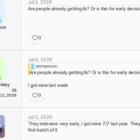
Jul 3, 2026
Are people already getting IIs? Or is this for early decis
ous
0
Jul 4, 2026
anonymous:
Are people already getting IIs? Or is this for early decis
nkey
I got mine last week
28
0
 11, 2026
Jul 5, 2026
They interview very early, I got mine 7/7 last year. They 
first batch of II