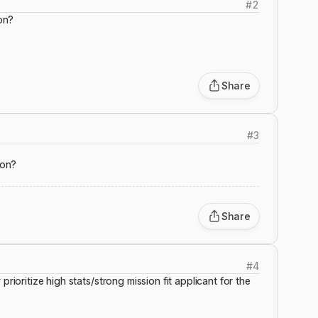
#
2
ion?
Share
#
3
ion?
Share
#
4
prioritize high stats/strong mission fit applicant for the