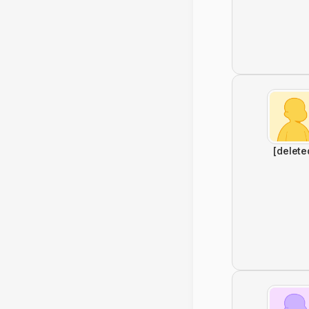
[delete