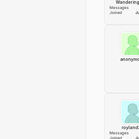
Wandering
Messages
Joined
J
anonym
royland
Messages
Joined
J