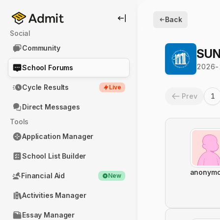
Back
Social
Community
SUN
2026-
School Forums
Cycle Results
Live
Prev
1
Direct Messages
Tools
Application Manager
School List Builder
anonym
Financial Aid
New
Activities Manager
Essay Manager