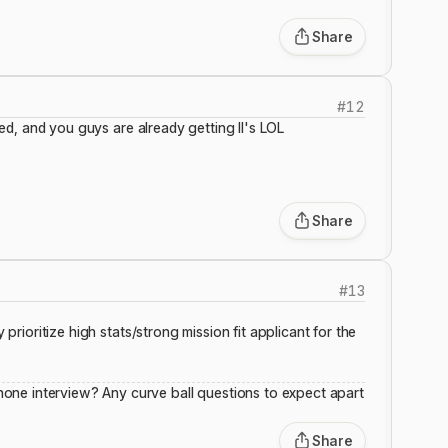
Share
#
12
ived, and you guys are already getting II's LOL
Share
#
13
 prioritize high stats/strong mission fit applicant for the
one interview? Any curve ball questions to expect apart
Share