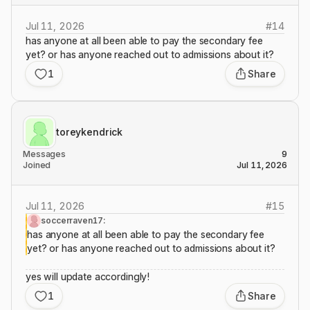
Jul 11, 2026
#
14
has anyone at all been able to pay the secondary fee
yet? or has anyone reached out to admissions about it?
1
Share
toreykendrick
Messages
9
Joined
Jul 11, 2026
Jul 11, 2026
#
15
soccerraven17:
has anyone at all been able to pay the secondary fee
yet? or has anyone reached out to admissions about it?
yes will update accordingly!
1
Share