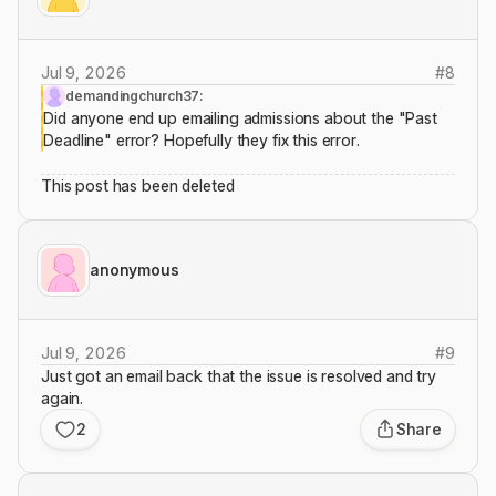
Jul 9, 2026
#
8
demandingchurch37:
Did anyone end up emailing admissions about the "Past
Deadline" error? Hopefully they fix this error.
This post has been deleted
anonymous
Jul 9, 2026
#
9
Just got an email back that the issue is resolved and try
again.
2
Share