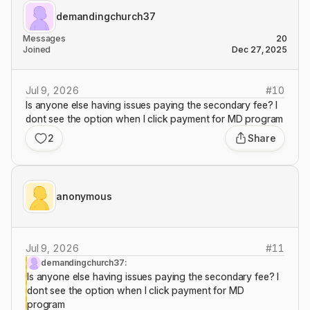
demandingchurch37
Messages
20
Joined
Dec 27, 2025
Jul 9, 2026
#
10
Is anyone else having issues paying the secondary fee? I
dont see the option when I click payment for MD program
2
Share
anonymous
Jul 9, 2026
#
11
demandingchurch37:
Is anyone else having issues paying the secondary fee? I
dont see the option when I click payment for MD
program