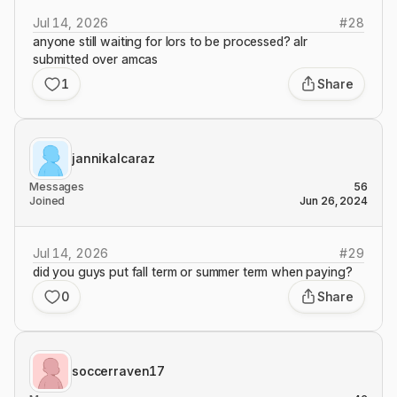
Jul 14, 2026
#
28
anyone still waiting for lors to be processed? alr
submitted over amcas
1
Share
jannikalcaraz
Messages
56
Joined
Jun 26, 2024
Jul 14, 2026
#
29
did you guys put fall term or summer term when paying?
0
Share
soccerraven17