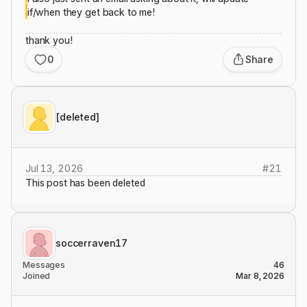
if/when they get back to me!
thank you!
0
Share
[deleted]
Jul 13, 2026
#
21
This post has been deleted
soccerraven17
Messages
46
Joined
Mar 8, 2026