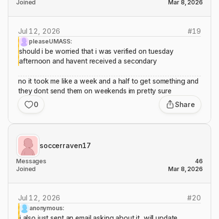
Joined
Mar 8, 2026
Jul 12, 2026
#
19
pleaseUMASS:
should i be worried that i was verified on tuesday
afternoon and havent received a secondary
no it took me like a week and a half to get something and
they dont send them on weekends im pretty sure
0
Share
soccerraven17
Messages
46
Joined
Mar 8, 2026
Jul 12, 2026
#
20
anonymous:
i also just sent an email asking about it, will update