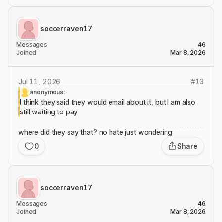
soccerraven17
Messages
46
Joined
Mar 8, 2026
Jul 11, 2026
#
13
anonymous:
I think they said they would email about it, but I am also
still waiting to pay
where did they say that? no hate just wondering
0
Share
soccerraven17
Messages
46
Joined
Mar 8, 2026