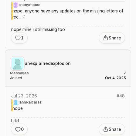
anonymous:
nope, anyone have any updates on the missing letters of
rec... :(
nope mine r still missing too
1
Share
unexplainedexplosion
Messages
7
Joined
Oct 4, 2025
Jul 23, 2026
#
48
jannikalcaraz:
nope
I did
0
Share