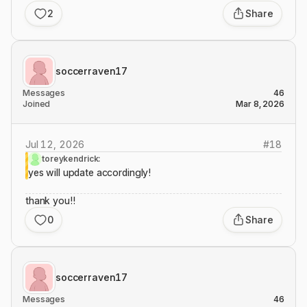
2
Share
soccerraven17
Messages
46
Joined
Mar 8, 2026
Jul 12, 2026
#
18
toreykendrick:
yes will update accordingly!
thank you!!
0
Share
soccerraven17
Messages
46