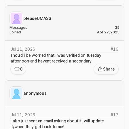
pleaseUMASS
Messages
35
Joined
Apr 27, 2025
Jul 11, 2026
#
16
should i be worried that i was verified on tuesday
afternoon and havent received a secondary
0
Share
anonymous
Jul 11, 2026
#
17
i also just sent an email asking about it, will update
if/when they get back to me!