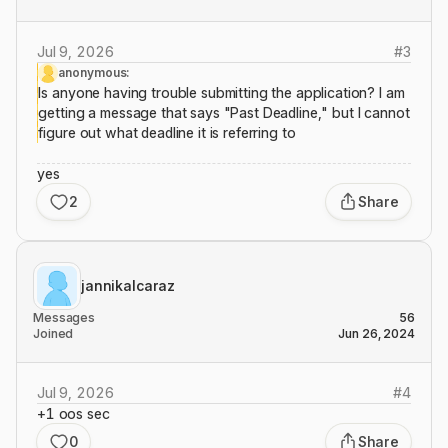
Jul 9, 2026
#
3
anonymous:
Is anyone having trouble submitting the application? I am
getting a message that says "Past Deadline," but I cannot
figure out what deadline it is referring to
yes
2
Share
jannikalcaraz
Messages
56
Joined
Jun 26, 2024
Jul 9, 2026
#
4
+1 oos sec
0
Share