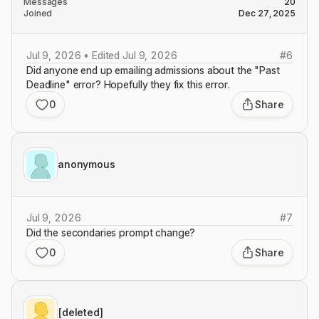
Messages
20
Joined
Dec 27, 2025
Jul 9, 2026 • Edited Jul 9, 2026
#
6
Did anyone end up emailing admissions about the "Past
Deadline" error? Hopefully they fix this error.
0
Share
anonymous
Jul 9, 2026
#
7
Did the secondaries prompt change?
0
Share
[deleted]