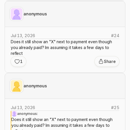
anonymous
Jul 13, 2026
#
24
Does it still show an "X" next to payment even though
you already paid? Im assuming it takes a few days to
reflect
1
Share
anonymous
Jul 13, 2026
#
25
anonymous:
Does it still show an "X" next to payment even though
you already paid? Im assuming it takes a few days to