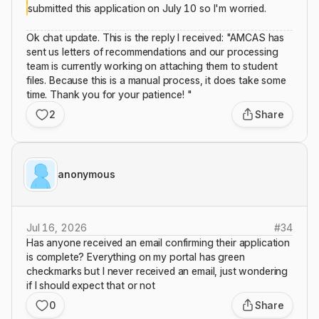
submitted this application on July 10 so I'm worried.
Ok chat update. This is the reply I received: "AMCAS has
sent us letters of recommendations and our processing
team is currently working on attaching them to student
files. Because this is a manual process, it does take some
time. Thank you for your patience! "
2
Share
anonymous
Jul 16, 2026
#
34
Has anyone received an email confirming their application
is complete? Everything on my portal has green
checkmarks but I never received an email, just wondering
if I should expect that or not
0
Share