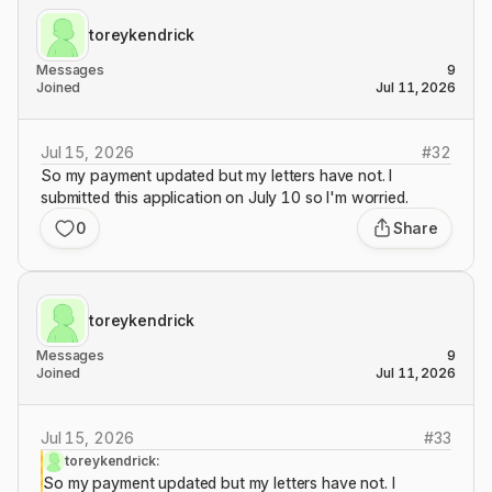
toreykendrick
Messages
9
Joined
Jul 11, 2026
Jul 15, 2026
#
32
So my payment updated but my letters have not. I
submitted this application on July 10 so I'm worried.
0
Share
toreykendrick
Messages
9
Joined
Jul 11, 2026
Jul 15, 2026
#
33
toreykendrick:
So my payment updated but my letters have not. I