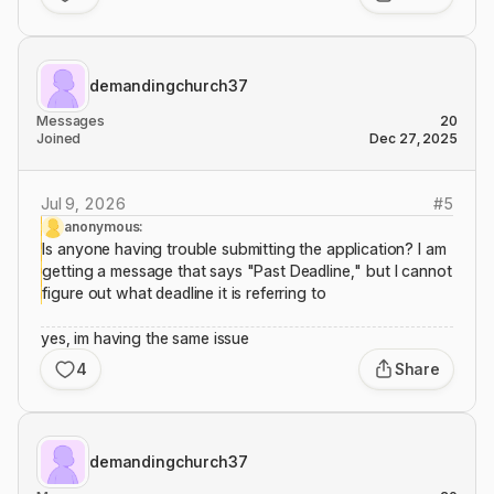
demandingchurch37
Messages
20
Joined
Dec 27, 2025
Jul 9, 2026
#
5
anonymous:
Is anyone having trouble submitting the application? I am
getting a message that says "Past Deadline," but I cannot
figure out what deadline it is referring to
yes, im having the same issue
4
Share
demandingchurch37