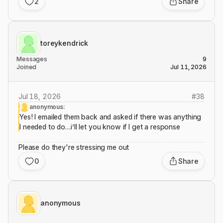
2
Share
toreykendrick
Messages
9
Joined
Jul 11, 2026
Jul 18, 2026
#
38
anonymous:
Yes! I emailed them back and asked if there was anything
I needed to do…i’ll let you know if I get a response
Please do they're stressing me out
0
Share
anonymous