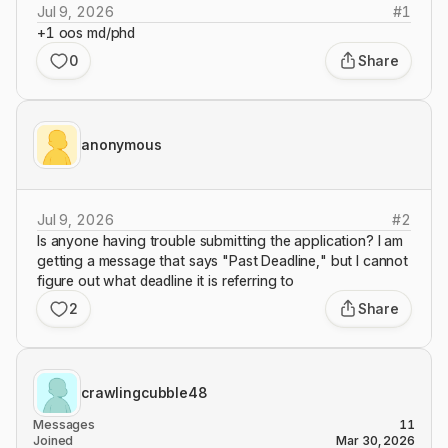
Jul 9, 2026
#
1
+1 oos md/phd
0
Share
anonymous
Jul 9, 2026
#
2
Is anyone having trouble submitting the application? I am
getting a message that says "Past Deadline," but I cannot
figure out what deadline it is referring to
2
Share
crawlingcubble48
Messages
11
Joined
Mar 30, 2026