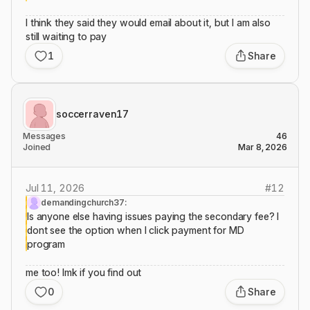
I think they said they would email about it, but I am also
still waiting to pay
1
Share
soccerraven17
Messages
46
Joined
Mar 8, 2026
Jul 11, 2026
#
12
demandingchurch37:
Is anyone else having issues paying the secondary fee? I
dont see the option when I click payment for MD
program
me too! lmk if you find out
0
Share