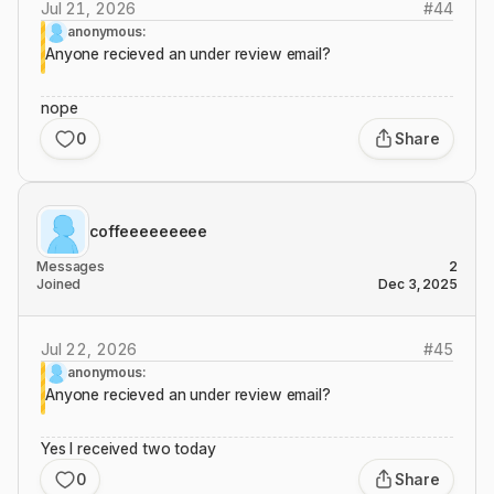
Jul 21, 2026
#
44
anonymous:
Anyone recieved an under review email?
nope
0
Share
coffeeeeeeeee
Messages
2
Joined
Dec 3, 2025
Jul 22, 2026
#
45
anonymous:
Anyone recieved an under review email?
Yes I received two today
0
Share