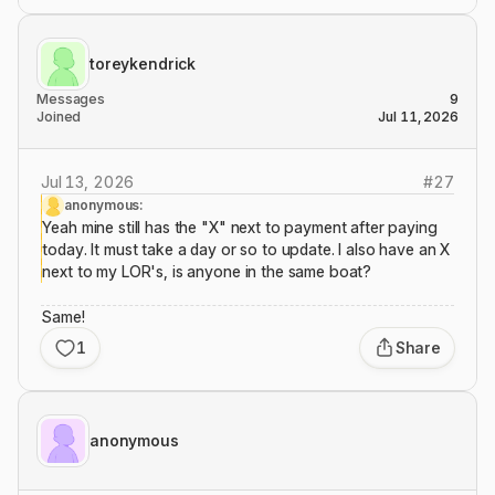
toreykendrick
Messages
9
Joined
Jul 11, 2026
Jul 13, 2026
#
27
anonymous:
Yeah mine still has the "X" next to payment after paying
today. It must take a day or so to update. I also have an X
next to my LOR's, is anyone in the same boat?
Same!
1
Share
anonymous