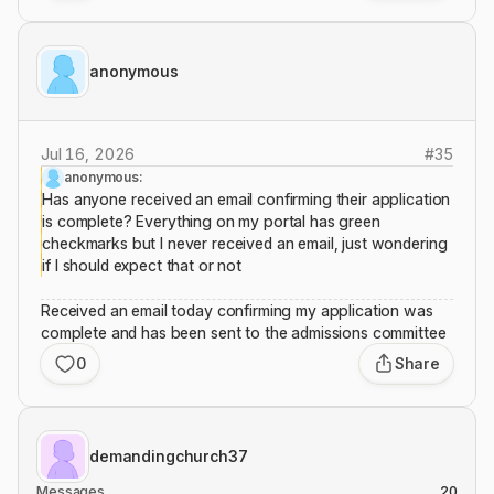
anonymous
Jul 16, 2026
#
35
anonymous:
Has anyone received an email confirming their application
is complete? Everything on my portal has green
checkmarks but I never received an email, just wondering
if I should expect that or not
Received an email today confirming my application was
complete and has been sent to the admissions committee
0
Share
demandingchurch37
Messages
20