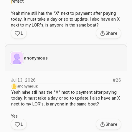
reflect
Yeah mine still has the "X" next to payment after paying
today. It must take a day or so to update. I also have an X
next to my LOR's, is anyone in the same boat?
1
Share
anonymous
Jul 13, 2026
#
26
anonymous:
Yeah mine still has the "X" next to payment after paying
today. It must take a day or so to update. I also have an X
next to my LOR's, is anyone in the same boat?
Yes
1
Share