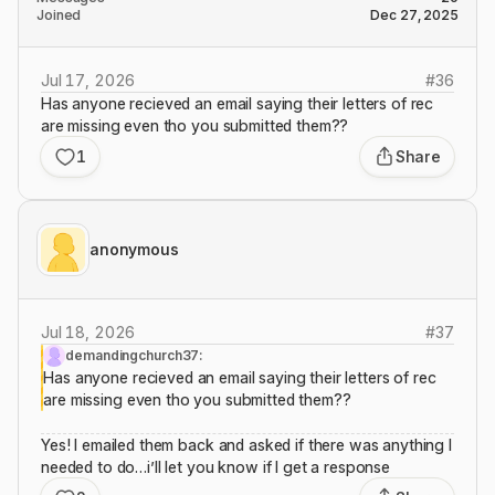
Joined
Dec 27, 2025
Jul 17, 2026
#
36
Has anyone recieved an email saying their letters of rec
are missing even tho you submitted them??
1
Share
anonymous
Jul 18, 2026
#
37
demandingchurch37:
Has anyone recieved an email saying their letters of rec
are missing even tho you submitted them??
Yes! I emailed them back and asked if there was anything I
needed to do…i’ll let you know if I get a response