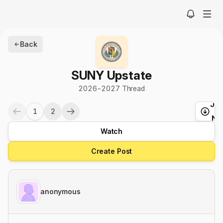
Back
SUNY Upstate
2026-2027 Thread
Ju
1
2
t
Ne
Watch
Create Post
anonymous