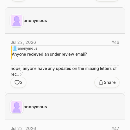
anonymous
Jul 22, 2026
#
46
anonymous:
Anyone recieved an under review email?
nope, anyone have any updates on the missing letters of
rec... :(
2
Share
anonymous
Jul 22, 2026
#
47