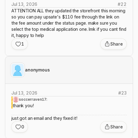
Jul 13, 2026
#
22
ATTENTION ALL they updated the storefront this morning
so you can pay upsate's $110 fee through the link on
the fee amount under the status page. make sure you
select the top medical application one. lmk if you cant find
it, happy to help
1
Share
anonymous
Jul 13, 2026
#
23
soccerraven17:
thank you!
just got an email and they fixed it!
0
Share