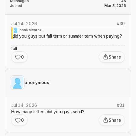
Messages
46
Joined
Mar 8, 2026
Jul 14, 2026
#
30
jannikalcaraz:
did you guys put fall term or summer term when paying?
fall
0
Share
anonymous
Jul 14, 2026
#
31
How many letters did you guys send?
0
Share