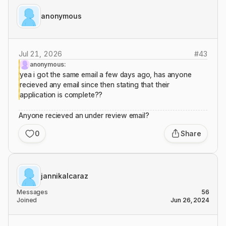
anonymous
Jul 21, 2026
#
43
anonymous:
yea i got the same email a few days ago, has anyone
recieved any email since then stating that their
application is complete??
Anyone recieved an under review email?
0
Share
jannikalcaraz
Messages
56
Joined
Jun 26, 2024