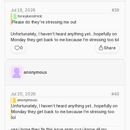
Jul 18, 2026
#
39
toreykendrick:
Please do they're stressing me out
Unfortunately, I haven’t heard anything yet…hopefully on
Monday they get back to me because I’m stressing too lol
0
Share
anonymous
Jul 20, 2026
#
40
anonymous:
Unfortunately, I haven’t heard anything yet…hopefully on
Monday they get back to me because I’m stressing too
lol
yea i hope they fix this issue asap cuz i know all my