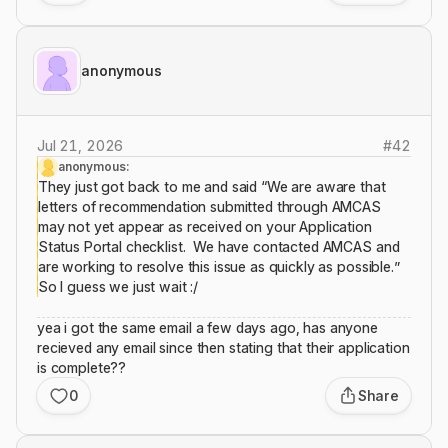
anonymous
Jul 21, 2026
#
42
anonymous:
They just got back to me and said “We are aware that
letters of recommendation submitted through AMCAS
may not yet appear as received on your Application
Status Portal checklist. We have contacted AMCAS and
are working to resolve this issue as quickly as possible.”
So I guess we just wait :/
yea i got the same email a few days ago, has anyone
recieved any email since then stating that their application
is complete??
0
Share