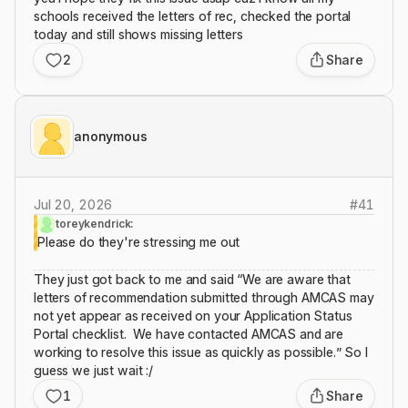
schools received the letters of rec, checked the portal
today and still shows missing letters
2
Share
anonymous
Jul 20, 2026
#
41
toreykendrick:
Please do they're stressing me out
They just got back to me and said “We are aware that
letters of recommendation submitted through AMCAS may
not yet appear as received on your Application Status
Portal checklist. We have contacted AMCAS and are
working to resolve this issue as quickly as possible.” So I
guess we just wait :/
1
Share