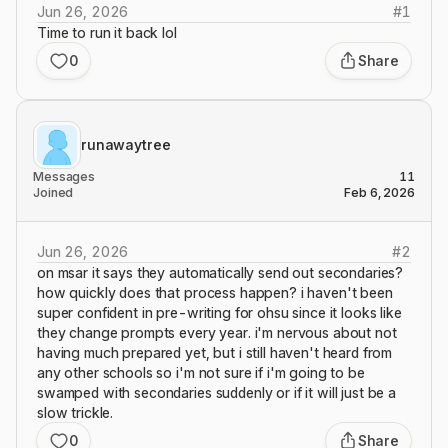
Jun 26, 2026
#
1
Time to run it back lol
0
Share
runawaytree
Messages
11
Joined
Feb 6, 2026
Jun 26, 2026
#
2
on msar it says they automatically send out secondaries?
how quickly does that process happen? i haven't been
super confident in pre-writing for ohsu since it looks like
they change prompts every year. i'm nervous about not
having much prepared yet, but i still haven't heard from
any other schools so i'm not sure if i'm going to be
swamped with secondaries suddenly or if it will just be a
slow trickle.
0
Share