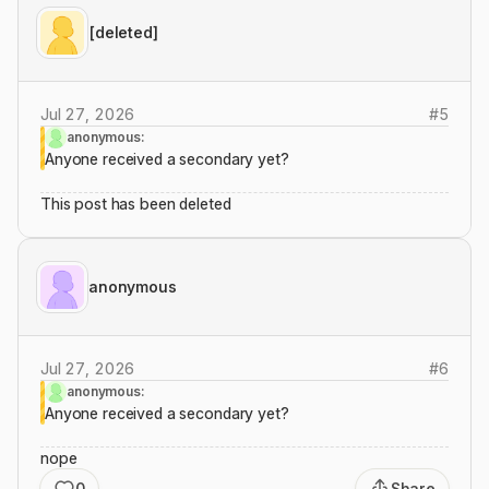
[deleted]
Jul 27, 2026
#
5
anonymous:
Anyone received a secondary yet?
This post has been deleted
anonymous
Jul 27, 2026
#
6
anonymous:
Anyone received a secondary yet?
nope
0
Share