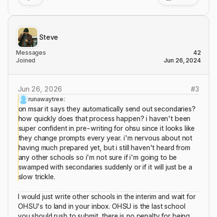
Steve
Messages
42
Joined
Jun 26, 2024
Jun 26, 2026
#
3
runawaytree:
on msar it says they automatically send out secondaries?
how quickly does that process happen? i haven't been
super confident in pre-writing for ohsu since it looks like
they change prompts every year. i'm nervous about not
having much prepared yet, but i still haven't heard from
any other schools so i'm not sure if i'm going to be
swamped with secondaries suddenly or if it will just be a
slow trickle.
I would just write other schools in the interim and wait for
OHSU's to land in your inbox. OHSU is the last school
you should rush to submit, there is no penalty for being