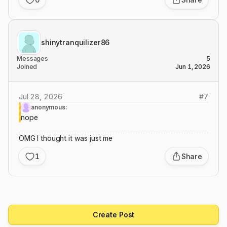
shinytranquilizer86
Messages
5
Joined
Jun 1, 2026
Jul 28, 2026
#
7
anonymous:
nope
OMG I thought it was just me
1
Share
Create Post