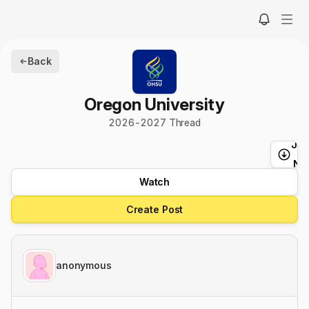
Back
Oregon University
2026
-
2027
Thread
Ju
t
Ne
Watch
Create Post
anonymous