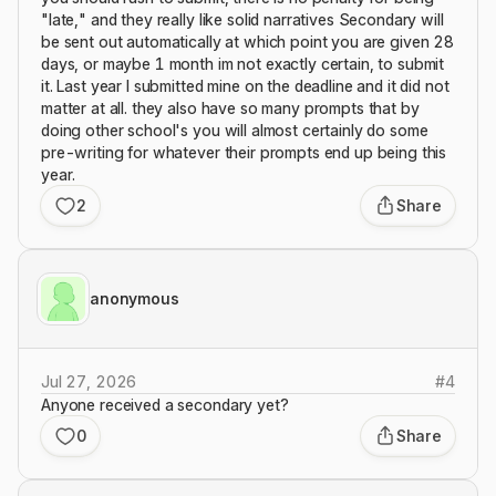
"late," and they really like solid narratives Secondary will
be sent out automatically at which point you are given 28
days, or maybe 1 month im not exactly certain, to submit
it. Last year I submitted mine on the deadline and it did not
matter at all. they also have so many prompts that by
doing other school's you will almost certainly do some
pre-writing for whatever their prompts end up being this
year.
2
Share
anonymous
Jul 27, 2026
#
4
Anyone received a secondary yet?
0
Share