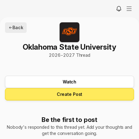
Back
Oklahoma State University
2026
-
2027
Thread
Watch
Create Post
Be the first to post
Nobody's responded to this thread yet. Add your thoughts and
get the conversation going.