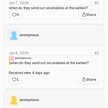
Jun 7, 2026
#
1
when do they send out secondaries at the earliest?
0
Share
anonymous
Jun 8, 2026
#
2
anonymous:
when do they send out secondaries at the earliest?
Received mine 4 days ago
1
Share
anonymous