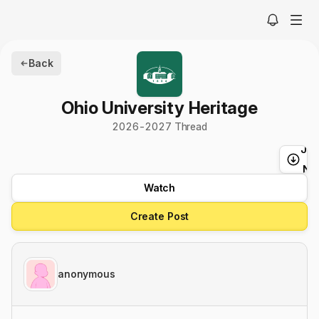
Back
Ohio University Heritage
2026-2027 Thread
Ju
t
Ne
Watch
Create Post
anonymous