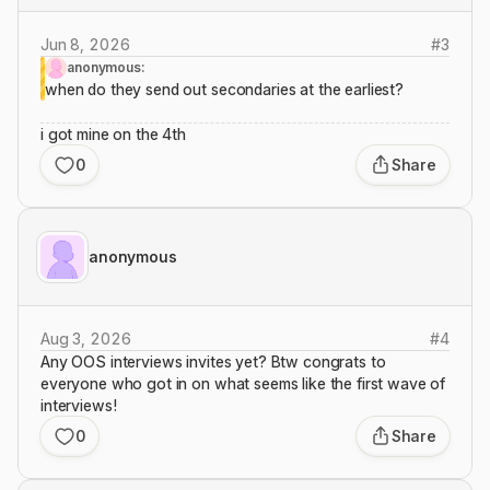
Jun 8, 2026
#
3
anonymous:
when do they send out secondaries at the earliest?
i got mine on the 4th
0
Share
anonymous
Aug 3, 2026
#
4
Any OOS interviews invites yet? Btw congrats to
everyone who got in on what seems like the first wave of
interviews!
0
Share