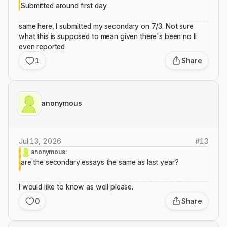
Submitted around first day
same here, I submitted my secondary on 7/3. Not sure
what this is supposed to mean given there's been no II
even reported
1
Share
anonymous
Jul 13, 2026
#
13
anonymous:
are the secondary essays the same as last year?
I would like to know as well please.
0
Share