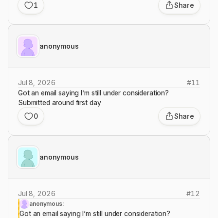
1
Share
anonymous
Jul 8, 2026
#
11
Got an email saying I’m still under consideration?
Submitted around first day
0
Share
anonymous
Jul 8, 2026
#
12
anonymous:
Got an email saying I’m still under consideration?