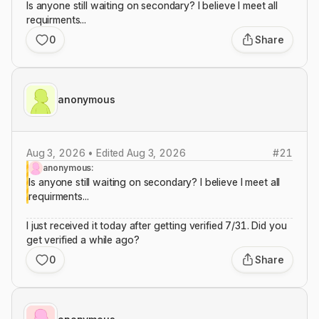
Is anyone still waiting on secondary? I believe I meet all
requirments...
0
Share
anonymous
Aug 3, 2026 • Edited Aug 3, 2026
#
21
anonymous:
Is anyone still waiting on secondary? I believe I meet all
requirments...
I just received it today after getting verified 7/31. Did you
get verified a while ago?
0
Share