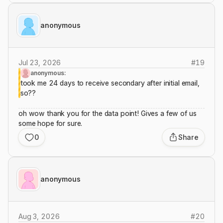
anonymous
Jul 23, 2026
#
19
anonymous:
took me 24 days to receive secondary after initial email,
so??
oh wow thank you for the data point! Gives a few of us
some hope for sure.
0
Share
anonymous
Aug 3, 2026
#
20