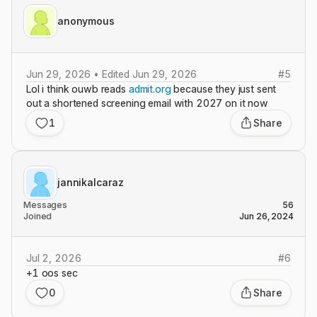
anonymous
Jun 29, 2026 • Edited Jun 29, 2026
#
5
Lol i think ouwb reads
admit.org
because they just sent
out a shortened screening email with 2027 on it now
1
Share
jannikalcaraz
Messages
56
Joined
Jun 26, 2024
Jul 2, 2026
#
6
+1 oos sec
0
Share