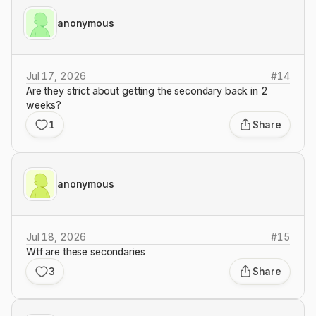
anonymous
Jul 17, 2026
#
14
Are they strict about getting the secondary back in 2
weeks?
1
Share
anonymous
Jul 18, 2026
#
15
Wtf are these secondaries
3
Share