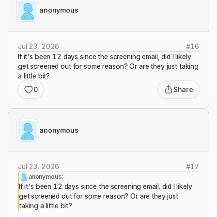
anonymous
Jul 23, 2026
#
16
If it's been 12 days since the screening email, did I likely
get screened out for some reason? Or are they just taking
a little bit?
0
Share
anonymous
Jul 23, 2026
#
17
anonymous:
If it's been 12 days since the screening email, did I likely
get screened out for some reason? Or are they just
taking a little bit?