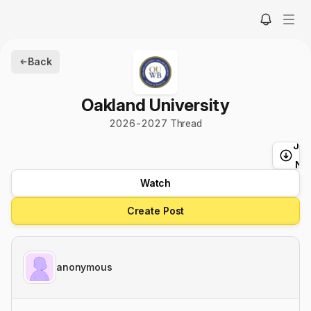
Back
Oakland University
2026
-
2027
Thread
Ju
t
Ne
Watch
Create Post
anonymous