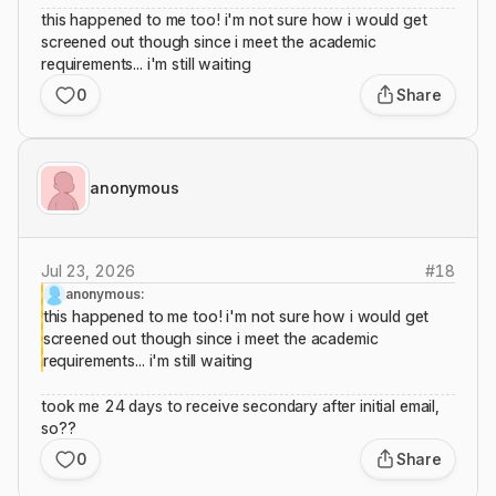
this happened to me too! i'm not sure how i would get
screened out though since i meet the academic
requirements... i'm still waiting
0
Share
anonymous
Jul 23, 2026
#
18
anonymous:
this happened to me too! i'm not sure how i would get
screened out though since i meet the academic
requirements... i'm still waiting
took me 24 days to receive secondary after initial email,
so??
0
Share