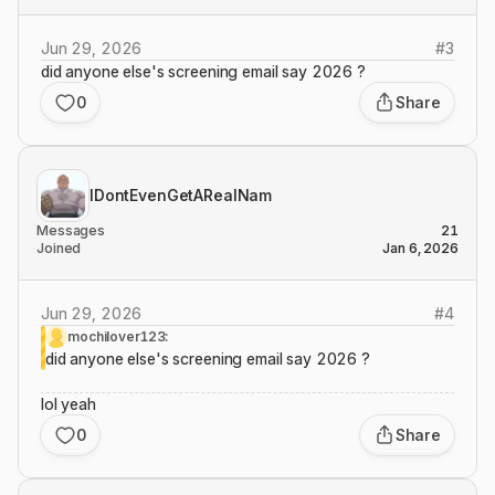
Jun 29, 2026
#
3
did anyone else's screening email say 2026 ?
0
Share
IDontEvenGetARealNam
Messages
21
Joined
Jan 6, 2026
Jun 29, 2026
#
4
mochilover123:
did anyone else's screening email say 2026 ?
lol yeah
0
Share