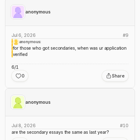
anonymous
Jul 6, 2026
#
9
anonymous:
for those who got secondaries, when was ur application
verified
6/1
0
Share
anonymous
Jul 8, 2026
#
10
are the secondary essays the same as last year?