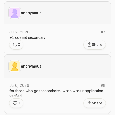
anonymous
Jul 2, 2026
#
7
+1 oos md secondary
0
Share
anonymous
Jul 6, 2026
#
8
for those who got secondaries, when was ur application
verified
0
Share