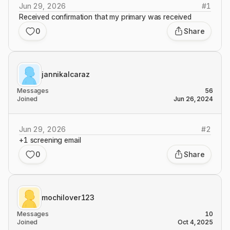
Jun 29, 2026
#
1
Received confirmation that my primary was received
0
Share
jannikalcaraz
Messages
56
Joined
Jun 26, 2024
Jun 29, 2026
#
2
+1 screening email
0
Share
mochilover123
Messages
10
Joined
Oct 4, 2025