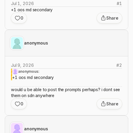
Jul 1, 2026
#
1
+1 oos md secondary
0
Share
anonymous
Jul 9, 2026
#
2
anonymous:
+1 oos md secondary
would u be able to post the prompts perhaps? i dont see
them on sdn anywhere
0
Share
anonymous