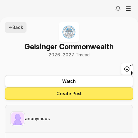
Back
Geisinger Commonwealth
2026-2027 Thread
Ju
t
Ne
Watch
Create Post
anonymous