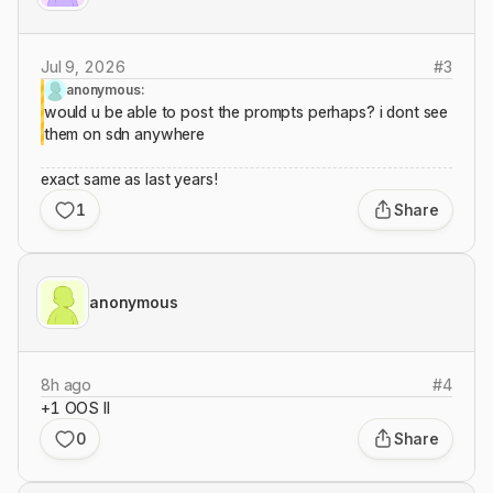
Jul 9, 2026
#
3
anonymous:
would u be able to post the prompts perhaps? i dont see
them on sdn anywhere
exact same as last years!
1
Share
anonymous
8h ago
#
4
+1 OOS II
0
Share