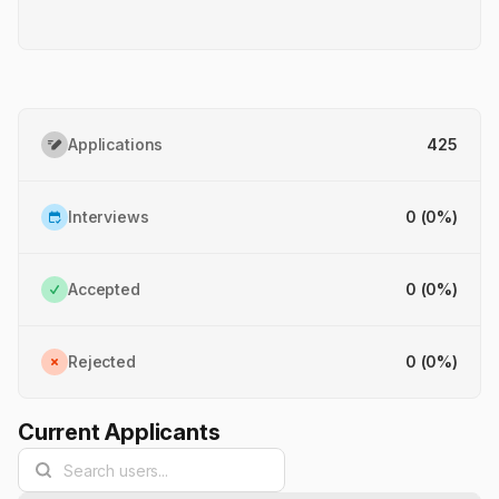
Applications
425
Interviews
0
(
0
%)
Accepted
0
(
0
%)
Rejected
0
(
0
%)
Current Applicants