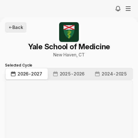
Back
Yale School of Medicine
New Haven
,
CT
Selected Cycle
2026-2027
2025-2026
2024-2025