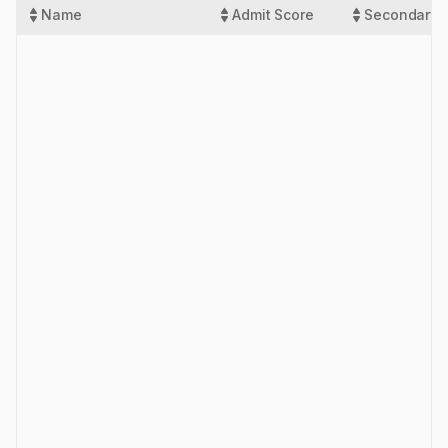
Name
Admit Score
Secondary 