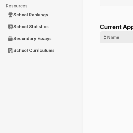
Resources
School Rankings
Current App
School Statistics
Name
Secondary Essays
School Curriculums