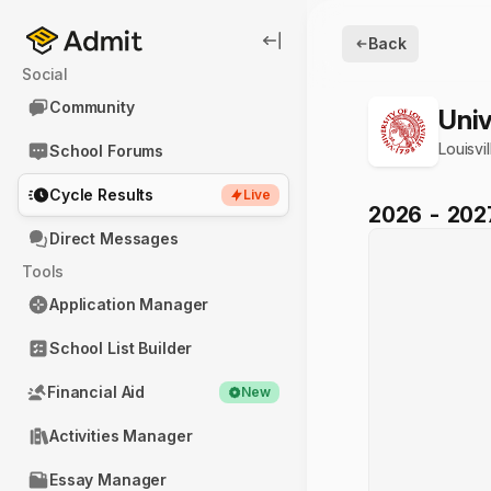
Back
Social
Community
Univ
Louisvil
School Forums
Cycle Results
Live
2026
-
202
Direct Messages
Tools
Application Manager
School List Builder
Financial Aid
New
Activities Manager
Essay Manager