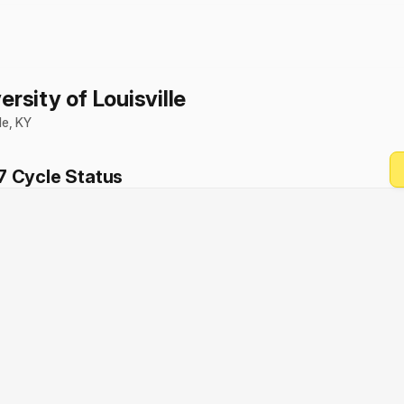
ersity of Louisville
le
,
KY
7
Cycle Status