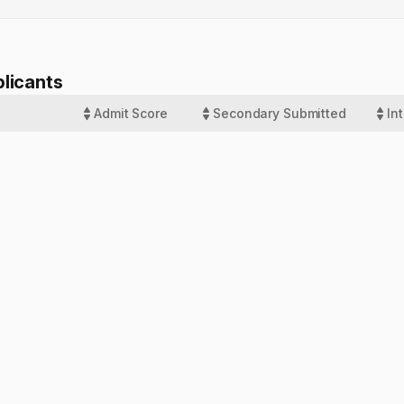
licants
Admit Score
Secondary Submitted
In