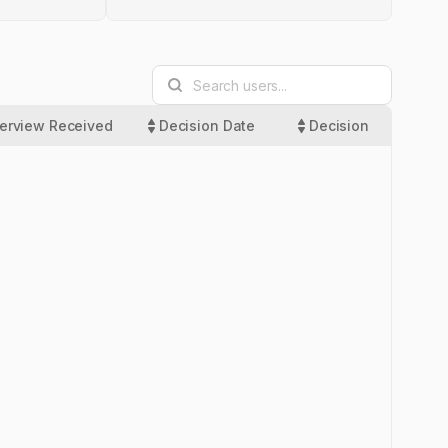
terview Received
Decision Date
Decision
Las