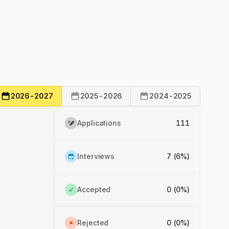
2026-2027
2025-2026
2024-2025
Applications
111
Interviews
7 (6%)
Accepted
0 (0%)
Rejected
0 (0%)