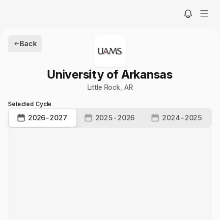
Back
University of Arkansas
Little Rock
,
AR
Selected Cycle
2026-2027
2025-2026
2024-2025