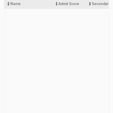
Name
Admit Score
Secondary 