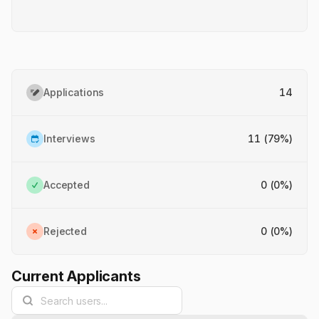
Applications
14
Interviews
11 (79%)
Accepted
0 (0%)
Rejected
0 (0%)
Current Applicants