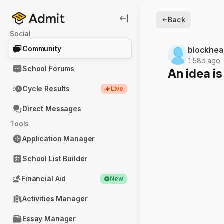
Back
Social
Community
blockhea
158d ago
School Forums
An idea is
Cycle Results
Live
Direct Messages
Tools
Application Manager
School List Builder
Financial Aid
New
Activities Manager
Essay Manager