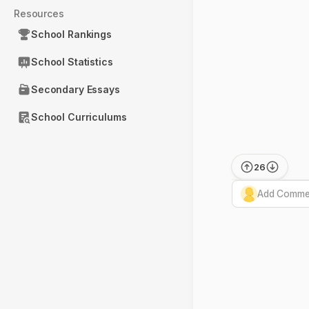
Resources
School Rankings
School Statistics
Secondary Essays
School Curriculums
26
Add Commen