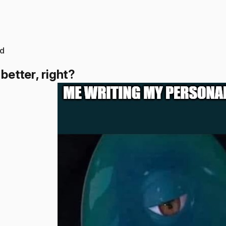
d
 better, right?