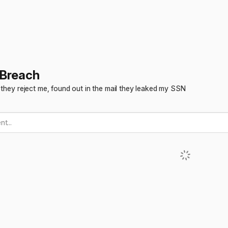
 Breach
 they reject me, found out in the mail they leaked my SSN
t...