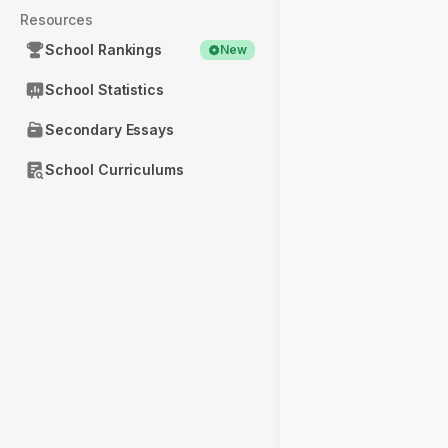
Resources
School Rankings
New
School Statistics
Secondary Essays
School Curriculums