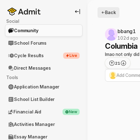
Back
Social
Community
bbang1
102d ago
School Forums
Columbia
lmao not only did
Cycle Results
Live
21
Direct Messages
Add Commen
Tools
Application Manager
School List Builder
Financial Aid
New
Activities Manager
Essay Manager