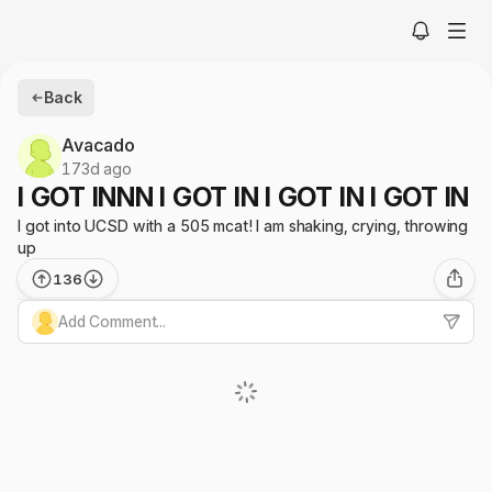
Back
Avacado
173d ago
I GOT INNN I GOT IN I GOT IN I GOT IN
I got into UCSD with a 505 mcat! I am shaking, crying, throwing
up
136
Add Comment...