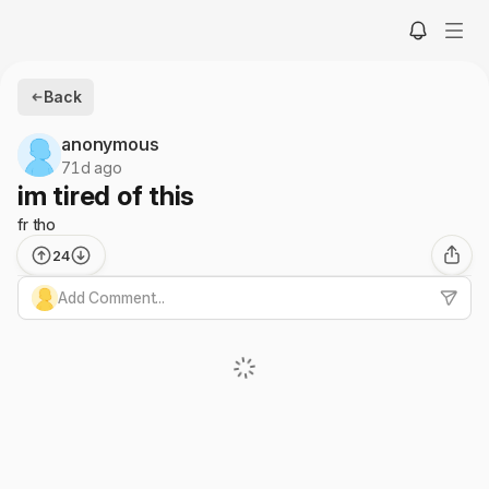
Back
anonymous
71d ago
im tired of this
fr tho
24
Add Comment...