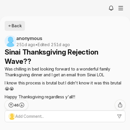
Back
anonymous
251d ago
•
Edited 251d ago
Sinai Thanksgiving Rejection
Wave??
Was chilling in bed looking forward to a wonderful family
Thanksgiving dinner and I get an email from Sinai LOL
I know this process is brutal but I didn't know it was this brutal
😭😭
Happy Thanksgiving regardless y'all!!
46
Add Comment...